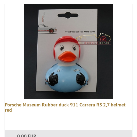
Porsche Museum Rubber duck 911 Carrera RS 2,7 helmet
red
0,00 EUR