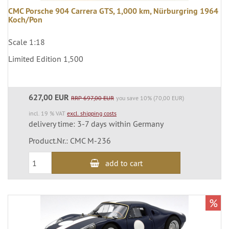
CMC Porsche 904 Carrera GTS, 1,000 km, Nürburgring 1964
Koch/Pon
Scale 1:18
Limited Edition 1,500
627,00 EUR
RRP 697,00 EUR
you save 10% (70,00 EUR)
incl. 19 % VAT
excl. shipping costs
delivery time: 3-7 days within Germany
Product.Nr.: CMC M-236
add to cart
%