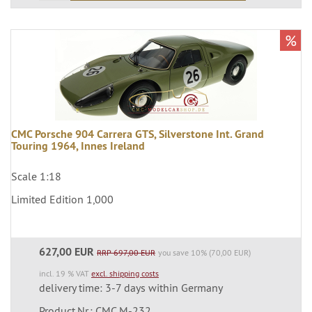
%
CMC Porsche 904 Carrera GTS, Silverstone Int. Grand
Touring 1964, Innes Ireland
Scale 1:18
Limited Edition 1,000
627,00 EUR
RRP 697,00 EUR
you save 10% (70,00 EUR)
incl. 19 % VAT
excl. shipping costs
delivery time: 3-7 days within Germany
Product.Nr.: CMC M-232