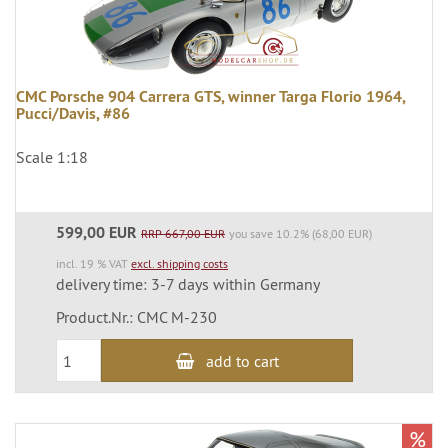
CMC Porsche 904 Carrera GTS, winner Targa Florio 1964,
Pucci/Davis, #86
Scale 1:18
599,00 EUR
RRP 667,00 EUR
you save 10.2% (68,00 EUR)
incl. 19 % VAT
excl. shipping costs
delivery time: 3-7 days within Germany
Product.Nr.: CMC M-230
add to cart
%