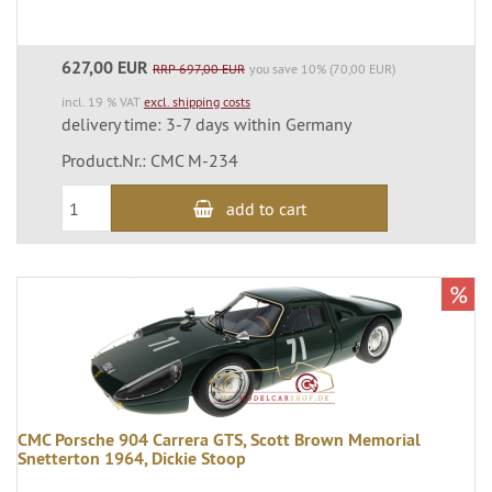
627,00 EUR
RRP 697,00 EUR
you save 10% (70,00 EUR)
incl. 19 % VAT
excl. shipping costs
delivery time: 3-7 days within Germany
Product.Nr.: CMC M-234
add to cart
%
CMC Porsche 904 Carrera GTS, Scott Brown Memorial
Snetterton 1964, Dickie Stoop