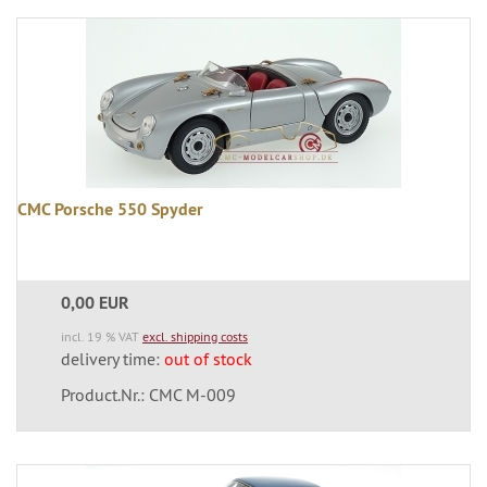
CMC Porsche 550 Spyder
0,00 EUR
incl. 19 % VAT
excl. shipping costs
delivery time:
out of stock
Product.Nr.: CMC M-009