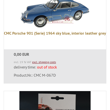
CMC Porsche 901 (Serie) 1964 sky blue, interior leather grey
0,00 EUR
incl. 19 % VAT
excl. shipping costs
delivery time:
out of stock
Product.Nr.: CMC M-067D