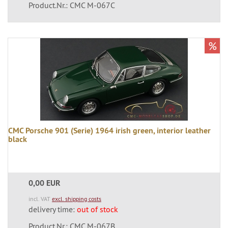
Product.Nr.: CMC M-067C
%
CMC Porsche 901 (Serie) 1964 irish green, interior leather
black
0,00 EUR
incl. VAT
excl. shipping costs
delivery time:
out of stock
Product.Nr.: CMC M-067B