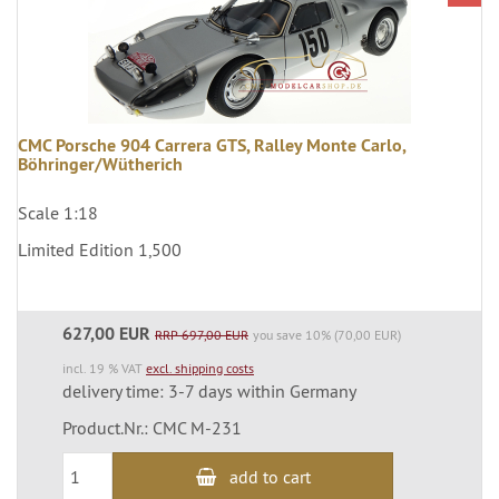
CMC Porsche 904 Carrera GTS, Ralley Monte Carlo,
Böhringer/Wütherich
Scale 1:18
Limited Edition 1,500
627,00 EUR
RRP 697,00 EUR
you save 10% (70,00 EUR)
incl. 19 % VAT
excl. shipping costs
delivery time: 3-7 days within Germany
Product.Nr.: CMC M-231
add to cart