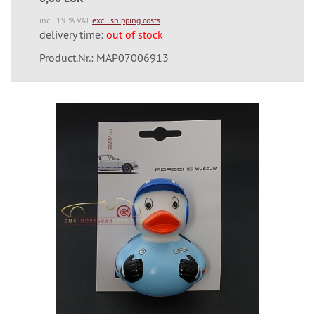
incl. 19 % VAT
excl. shipping costs
delivery time:
out of stock
Product.Nr.: MAP07006913