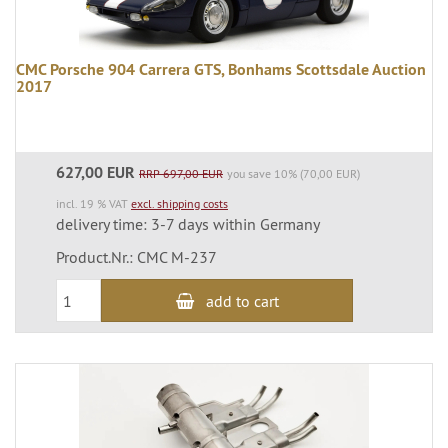
CMC Porsche 904 Carrera GTS, Bonhams Scottsdale Auction
2017
627,00 EUR
RRP 697,00 EUR
you save 10% (70,00 EUR)
incl. 19 % VAT
excl. shipping costs
delivery time: 3-7 days within Germany
Product.Nr.: CMC M-237
add to cart