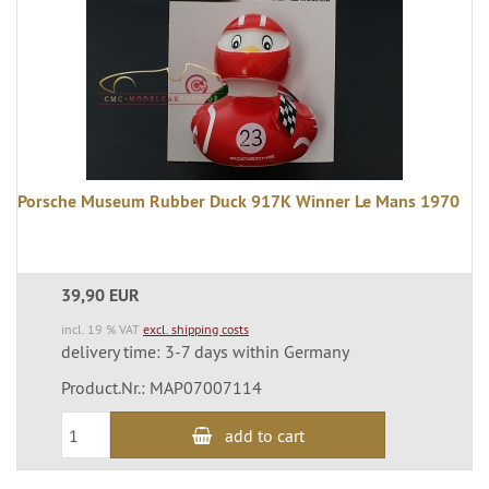
Porsche Museum Rubber Duck 917K Winner Le Mans 1970
39,90 EUR
incl. 19 % VAT
excl. shipping costs
delivery time: 3-7 days within Germany
Product.Nr.: MAP07007114
add to cart