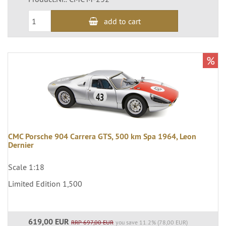
add to cart
%
CMC Porsche 904 Carrera GTS, 500 km Spa 1964, Leon
Dernier
Scale 1:18
Limited Edition 1,500
619,00 EUR
RRP 697,00 EUR
you save 11.2% (78,00 EUR)