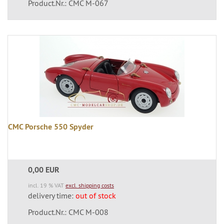
Product.Nr.: CMC M-067
CMC Porsche 550 Spyder
0,00 EUR
incl. 19 % VAT
excl. shipping costs
delivery time:
out of stock
Product.Nr.: CMC M-008