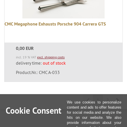
CMC Megaphone Exhausts Porsche 904 Carrera GTS
0,00 EUR
incl. 19 % VAT
excl. shipping costs
delivery time:
out of stock
Product.Nr.: CMC A-033
Prev
Nex
1
2
We use cookies to personalize
Cookie Consent
content and ads to offer features
for social media and analyze the
hits on our website. We also
provide information about your