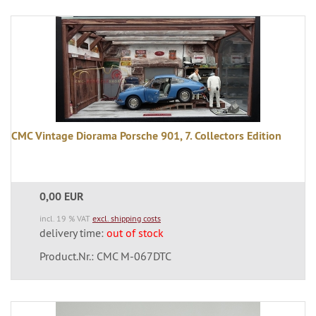
CMC Vintage Diorama Porsche 901, 7. Collectors Edition
0,00 EUR
incl. 19 % VAT
excl. shipping costs
delivery time:
out of stock
Product.Nr.: CMC M-067DTC