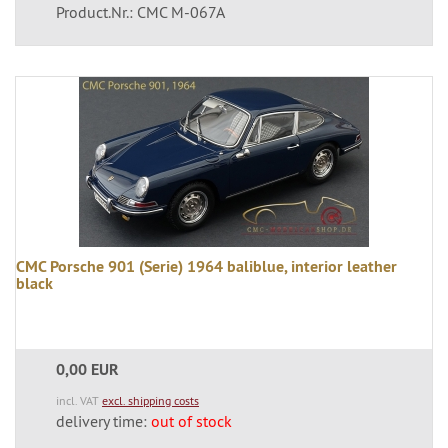
Product.Nr.: CMC M-067A
CMC Porsche 901 (Serie) 1964 baliblue, interior leather
black
0,00 EUR
incl. VAT
excl. shipping costs
delivery time:
out of stock