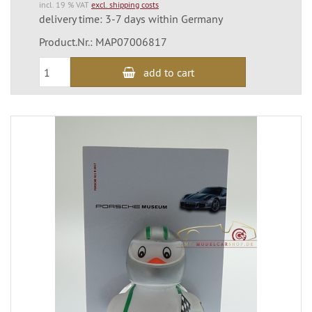
incl. 19 % VAT
excl. shipping costs
delivery time: 3-7 days within Germany
Product.Nr.: MAP07006817
add to cart