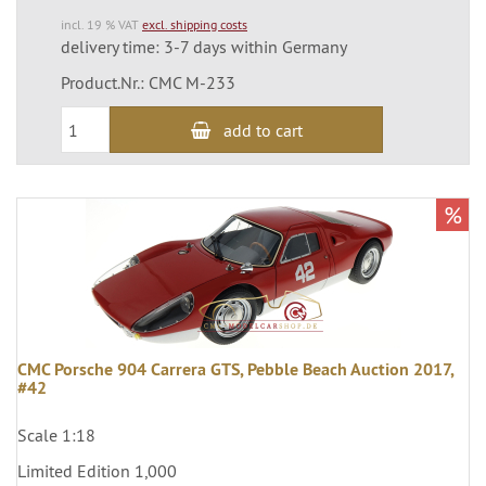
incl. 19 % VAT
excl. shipping costs
delivery time: 3-7 days within Germany
Product.Nr.: CMC M-233
add to cart
%
CMC Porsche 904 Carrera GTS, Pebble Beach Auction 2017,
#42
Scale 1:18
Limited Edition 1,000