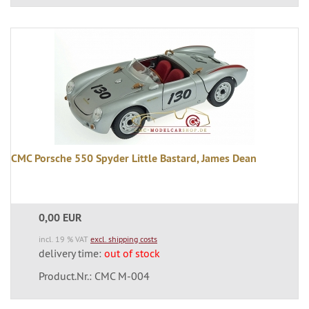
CMC Porsche 550 Spyder Little Bastard, James Dean
0,00 EUR
incl. 19 % VAT
excl. shipping costs
delivery time:
out of stock
Product.Nr.: CMC M-004