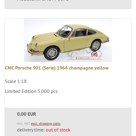
CMC Porsche 901 (Serie) 1964 champagne yellow
Scale 1:18
Limited Edition 5,000 pcs
0,00 EUR
incl. VAT
excl. shipping costs
delivery time:
out of stock