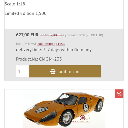
Scale 1:18
Limited Edition 1,500
627,00 EUR
RRP 697,00 EUR
you save 10% (70,00 EUR)
incl. 19 % VAT
excl. shipping costs
delivery time: 3-7 days within Germany
Product.Nr.: CMC M-235
add to cart
%