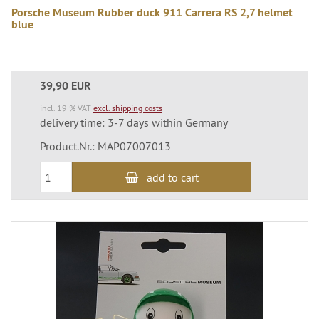
Porsche Museum Rubber duck 911 Carrera RS 2,7 helmet
blue
39,90 EUR
incl. 19 % VAT
excl. shipping costs
delivery time: 3-7 days within Germany
Product.Nr.: MAP07007013
add to cart