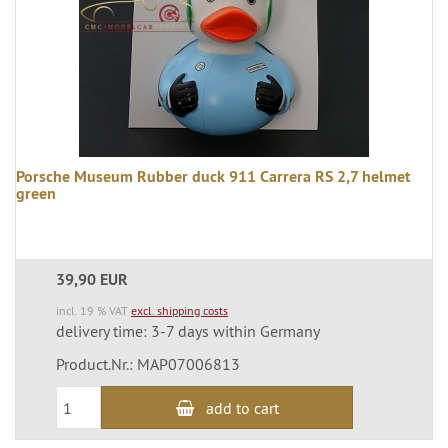
Porsche Museum Rubber duck 911 Carrera RS 2,7 helmet
green
39,90 EUR
incl. 19 % VAT
excl. shipping costs
delivery time: 3-7 days within Germany
Product.Nr.: MAP07006813
add to cart