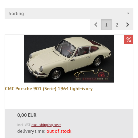
Sorting
Prev
Nex
1
2
%
CMC Porsche 901 (Serie) 1964 light-ivory
0,00 EUR
incl. VAT
excl. shipping costs
delivery time:
out of stock