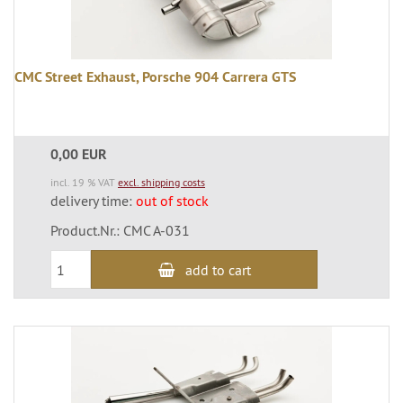
CMC Street Exhaust, Porsche 904 Carrera GTS
0,00 EUR
incl. 19 % VAT
excl. shipping costs
delivery time:
out of stock
Product.Nr.: CMC A-031
add to cart