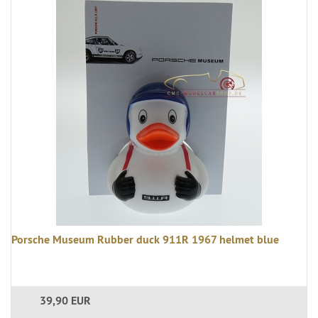
Porsche Museum Rubber duck 911R 1967 helmet blue
39,90 EUR