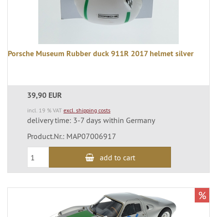
Porsche Museum Rubber duck 911R 2017 helmet silver
39,90 EUR
incl. 19 % VAT
excl. shipping costs
delivery time: 3-7 days within Germany
Product.Nr.: MAP07006917
add to cart
%