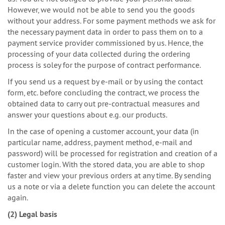
However, we would not be able to send you the goods
without your address. For some payment methods we ask for
the necessary payment data in order to pass them on to a
payment service provider commissioned by us. Hence, the
processing of your data collected during the ordering
process is soley for the purpose of contract performance.
If you send us a request by e-mail or by using the contact
form, etc. before concluding the contract, we process the
obtained data to carry out pre-contractual measures and
answer your questions about e.g. our products.
In the case of opening a customer account, your data (in
particular name, address, payment method, e-mail and
password) will be processed for registration and creation of a
customer login. With the stored data, you are able to shop
faster and view your previous orders at any time. By sending
us a note or via a delete function you can delete the account
again.
(2) Legal basis