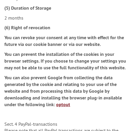
(5) Duration of Storage
2 months
(6) Right of revocation
You can revoke your consent at any time with effect for the
future via our cookie banner or via our website.
You can prevent the installation of the cookies in your
browser settings. If you choose to change your settings you
may not be able to use the full functionality of this website.
You can also prevent Google from collecting the data
generated by the cookie and relating to your use of the
website and from processing this data by Google by
downloading and installing the browser plug-in available
under the following link:
optout
Sect. 4 PayPal-transactions
Please note that all PayPal transactions are subject to the