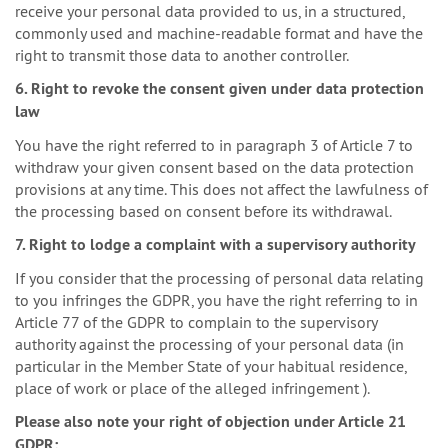
receive your personal data provided to us, in a structured,
commonly used and machine-readable format and have the
right to transmit those data to another controller.
6. Right to revoke the consent given under data protection
law
You have the right referred to in paragraph 3 of Article 7 to
withdraw your given consent based on the data protection
provisions at any time. This does not affect the lawfulness of
the processing based on consent before its withdrawal.
7. Right to lodge a complaint with a supervisory authority
If you consider that the processing of personal data relating
to you infringes the GDPR, you have the right referring to in
Article 77 of the GDPR to complain to the supervisory
authority against the processing of your personal data (in
particular in the Member State of your habitual residence,
place of work or place of the alleged infringement ).
Please also note your right of objection under Article 21
GDPR: