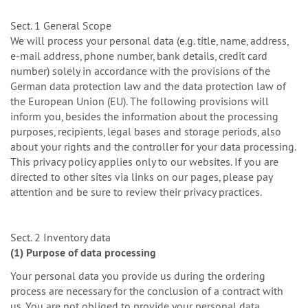
Sect. 1 General Scope
We will process your personal data (e.g. title, name, address,
e-mail address, phone number, bank details, credit card
number) solely in accordance with the provisions of the
German data protection law and the data protection law of
the European Union (EU). The following provisions will
inform you, besides the information about the processing
purposes, recipients, legal bases and storage periods, also
about your rights and the controller for your data processing.
This privacy policy applies only to our websites. If you are
directed to other sites via links on our pages, please pay
attention and be sure to review their privacy practices.
Sect. 2 Inventory data
(1) Purpose of data processing
Your personal data you provide us during the ordering
process are necessary for the conclusion of a contract with
us. You are not obliged to provide your personal data.