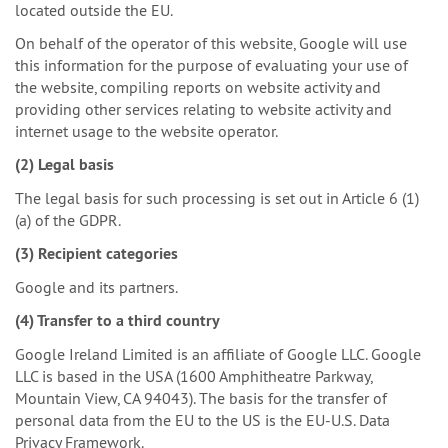
located outside the EU.
On behalf of the operator of this website, Google will use
this information for the purpose of evaluating your use of
the website, compiling reports on website activity and
providing other services relating to website activity and
internet usage to the website operator.
(2) Legal basis
The legal basis for such processing is set out in Article 6 (1)
(a) of the GDPR.
(3) Recipient categories
Google and its partners.
(4) Transfer to a third country
Google Ireland Limited is an affiliate of Google LLC. Google
LLC is based in the USA (1600 Amphitheatre Parkway,
Mountain View, CA 94043). The basis for the transfer of
personal data from the EU to the US is the EU-U.S. Data
Privacy Framework.