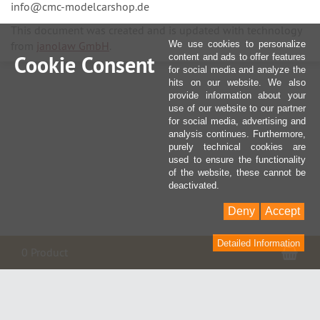
info@cmc-modelcarshop.de
This document was created and is updated with technology
from
janolaw GmbH
.
We use cookies to personalize
Cookie Consent
content and ads to offer features
for social media and analyze the
hits on our website. We also
provide information about your
use of our website to our partner
for social media, advertising and
analysis continues. Furthermore,
purely technical cookies are
used to ensure the functionality
of the website, these cannot be
deactivated.
Deny
Accept
Detailed Information
Sho
0 Product