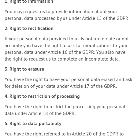
1. Right to information
You may request us to provide information about your
personal data processed by us under Article 15 of the GDPR.
2. Right to rectification
If your personal data provided to us is not up to date or not
accurate you have the right to ask for modifications to your
personal data under Article 16 of the GDPR. You also have
the right to request us to complete an incomplete data.
3. Right to erasure
You have the right to have your personal data erased and ask
for deletion of your data under Article 17 of the GDPR.
4. Right to restriction of processing
You have the right to restrict the processing your personal
data under Article 18 of the GDPR.
5. Right to data portability
You have the right referred to in Article 20 of the GDPR to