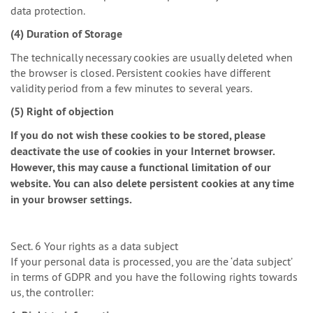
data protection.
(4) Duration of Storage
The technically necessary cookies are usually deleted when
the browser is closed. Persistent cookies have different
validity period from a few minutes to several years.
(5) Right of objection
If you do not wish these cookies to be stored, please
deactivate the use of cookies in your Internet browser.
However, this may cause a functional limitation of our
website. You can also delete persistent cookies at any time
in your browser settings.
Sect. 6 Your rights as a data subject
If your personal data is processed, you are the ‘data subject’
in terms of GDPR and you have the following rights towards
us, the controller: