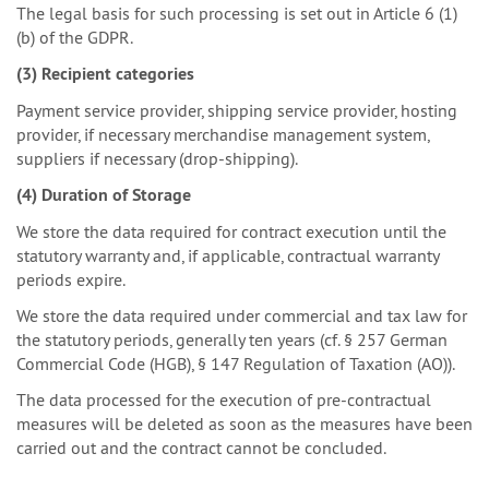
The legal basis for such processing is set out in Article 6 (1)
(b) of the GDPR.
(3) Recipient categories
Payment service provider, shipping service provider, hosting
provider, if necessary merchandise management system,
suppliers if necessary (drop-shipping).
(4) Duration of Storage
We store the data required for contract execution until the
statutory warranty and, if applicable, contractual warranty
periods expire.
We store the data required under commercial and tax law for
the statutory periods, generally ten years (cf. § 257 German
Commercial Code (HGB), § 147 Regulation of Taxation (AO)).
The data processed for the execution of pre-contractual
measures will be deleted as soon as the measures have been
carried out and the contract cannot be concluded.