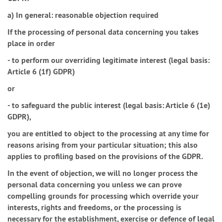
a) In general: reasonable objection required
If the processing of personal data concerning you takes
place in order
- to perform our overriding legitimate interest (legal basis:
Article 6 (1f) GDPR)
or
- to safeguard the public interest (legal basis: Article 6 (1e)
GDPR),
you are entitled to object to the processing at any time for
reasons arising from your particular situation; this also
applies to profiling based on the provisions of the GDPR.
In the event of objection, we will no longer process the
personal data concerning you unless we can prove
compelling grounds for processing which override your
interests, rights and freedoms, or the processing is
necessary for the establishment, exercise or defence of legal