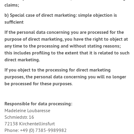
claims;
b) Special case of direct marketing: simple objection is
sufficient
If the personal data concerning you are processed for the
purpose of direct marketing, you have the right to object at
any time to the processing and without stating reasons;
this includes profiling to the extent that it is related to such
direct marketing.
If you object to the processing for direct marketing
purposes, the personal data concerning you will no longer
be processed for these purposes
.
Responsible for data processing:
Madeleine Loubaresse
Schmiedstr. 16
72138 Kirchentellinsfurt
Phone: +49 (0) 7385-9989982