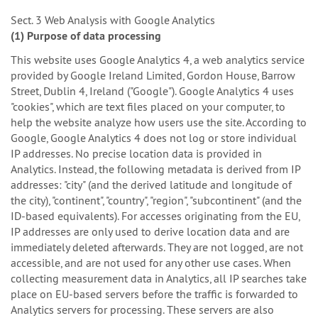
Sect. 3 Web Analysis with Google Analytics
(1) Purpose of data processing
This website uses Google Analytics 4, a web analytics service
provided by Google Ireland Limited, Gordon House, Barrow
Street, Dublin 4, Ireland ("Google"). Google Analytics 4 uses
"cookies", which are text files placed on your computer, to
help the website analyze how users use the site. According to
Google, Google Analytics 4 does not log or store individual
IP addresses. No precise location data is provided in
Analytics. Instead, the following metadata is derived from IP
addresses: "city" (and the derived latitude and longitude of
the city), "continent", "country", "region", "subcontinent" (and the
ID-based equivalents). For accesses originating from the EU,
IP addresses are only used to derive location data and are
immediately deleted afterwards. They are not logged, are not
accessible, and are not used for any other use cases. When
collecting measurement data in Analytics, all IP searches take
place on EU-based servers before the traffic is forwarded to
Analytics servers for processing. These servers are also