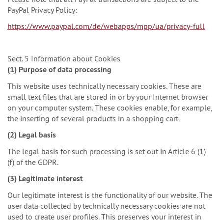
PayPal Privacy Policy:
https://www.paypal.com/de/webapps/mpp/ua/privacy-full
Sect. 5 Information about Cookies
(1) Purpose of data processing
This website uses technically necessary cookies. These are
small text files that are stored in or by your Internet browser
on your computer system. These cookies enable, for example,
the inserting of several products in a shopping cart.
(2) Legal basis
The legal basis for such processing is set out in Article 6 (1)
(f) of the GDPR.
(3) Legitimate interest
Our legitimate interest is the functionality of our website. The
user data collected by technically necessary cookies are not
used to create user profiles. This preserves your interest in