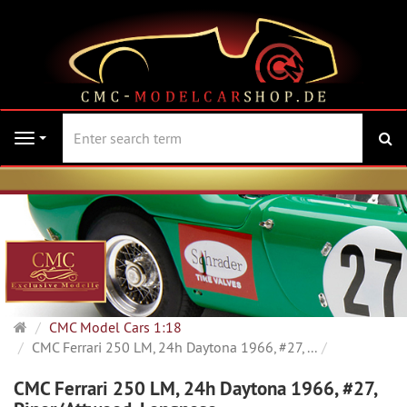
se
Navigation
Main
CMC Model Cars 1:18
page
CMC Ferrari 250 LM, 24h Daytona 1966, #27, ...
CMC Ferrari 250 LM, 24h Daytona 1966, #27,