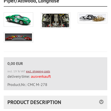
Piper/Attwood, Longnose
0,00 EUR
incl. 19 % VAT
excl. shipping costs
delivery time:
ausverkauft
Product.Nr.: CMC M-278
PRODUCT DESCRIPTION