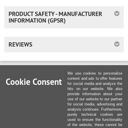
PRODUCT SAFETY - MANUFACTURER
INFORMATION (GPSR)
REVIEWS
We use cookies to personalize
Cookie Consent
content and ads to offer features
for social media and analyze the
hits on our website. We also
provide information about your
use of our website to our partner
for social media, advertising and
analysis continues. Furthermore,
purely technical cookies are
used to ensure the functionality
of the website, these cannot be