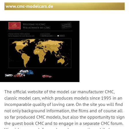
www.cmc-modelcars.de
The official website of the model car manufacturer CMC,
classic model cars, which produces models since 1995 in an
incomparable quality of loving care. On the site you will find
not only background information, the films and of course all
so far produced CMC models, but also the opportunity to sign
the guest book CMC and to engage in a separate CMC forum.