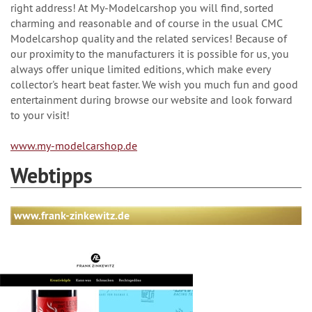
right address! At My-Modelcarshop you will find, sorted
charming and reasonable and of course in the usual CMC
Modelcarshop quality and the related services! Because of
our proximity to the manufacturers it is possible for us, you
always offer unique limited editions, which make every
collector's heart beat faster. We wish you much fun and good
entertainment during browse our website and look forward
to your visit!
www.my-modelcarshop.de
Webtipps
www.frank-zinkewitz.de