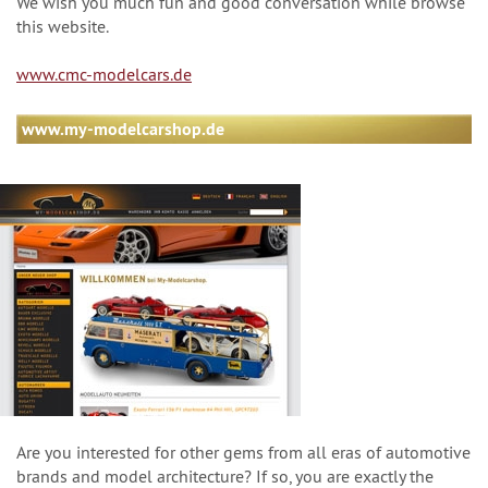
We wish you much fun and good conversation while browse
this website.
www.cmc-modelcars.de
www.my-modelcarshop.de
Are you interested for other gems from all eras of automotive
brands and model architecture? If so, you are exactly the