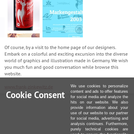
Of course, by a visit to the home page of our designers.
Embark on a colorful and exciting excursion into the diverse
world of graphics and illustration made in Germany. We wish
you much fun and good conversation while browse this
website.
www.frank-zinkewitz.de
We use cookies to personalize
Cookie Consent
content and ads to offer features
for social media and analyze the
hits on our website. We also
provide information about your
use of our website to our partner
for social media, advertising and
analysis continues. Furthermore,
purely technical cookies are