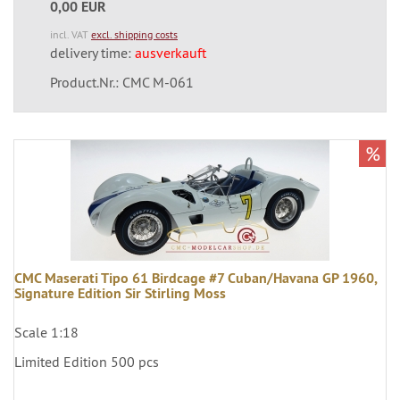
0,00 EUR
incl. VAT
excl. shipping costs
delivery time:
ausverkauft
Product.Nr.: CMC M-061
%
CMC Maserati Tipo 61 Birdcage #7 Cuban/Havana GP 1960,
Signature Edition Sir Stirling Moss
Scale 1:18
Limited Edition 500 pcs