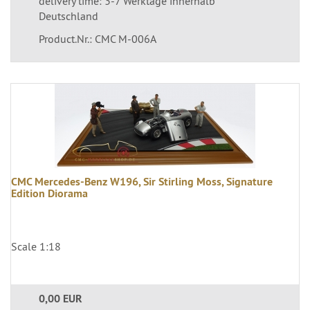
delivery time: 3-7 Werktage innerhalb
Deutschland
Product.Nr.: CMC M-006A
CMC Mercedes-Benz W196, Sir Stirling Moss, Signature
Edition Diorama
Scale 1:18
0,00 EUR