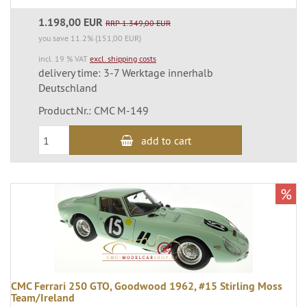
1.198,00 EUR
RRP 1.349,00 EUR
you save 11.2% (151,00 EUR)
incl. 19 % VAT
excl. shipping costs
delivery time: 3-7 Werktage innerhalb
Deutschland
Product.Nr.: CMC M-149
add to cart
%
CMC Ferrari 250 GTO, Goodwood 1962, #15 Stirling Moss
Team/Ireland