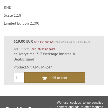
RHD
Scale 1:18
Limited Edition 2,200
619,00 EUR
RRP 694,00 EUR
you save 10.8% (75,00 EUR)
incl. 19 % VAT
excl. shipping costs
delivery time: 3-7 Werktage innerhalb
Deutschland
Product.Nr.: CMC M-247
add to cart
Page 1 of 1
We use cookies to personalize
content and ads to offer features