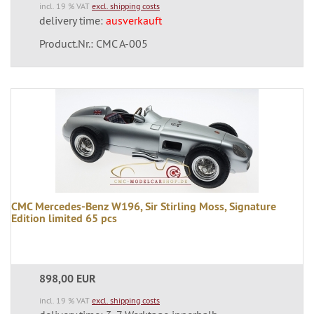
incl. 19 % VAT
excl. shipping costs
delivery time:
ausverkauft
Product.Nr.: CMC A-005
CMC Mercedes-Benz W196, Sir Stirling Moss, Signature
Edition limited 65 pcs
898,00 EUR
incl. 19 % VAT
excl. shipping costs