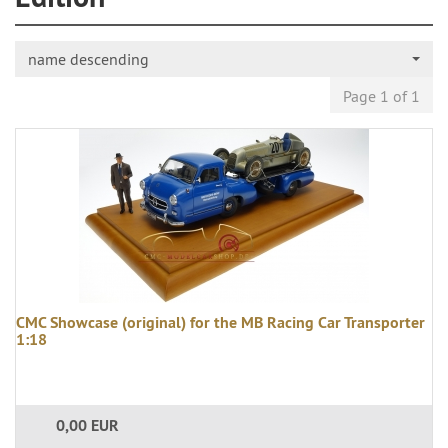
name descending
Page 1 of 1
CMC Showcase (original) for the MB Racing Car Transporter
1:18
0,00 EUR