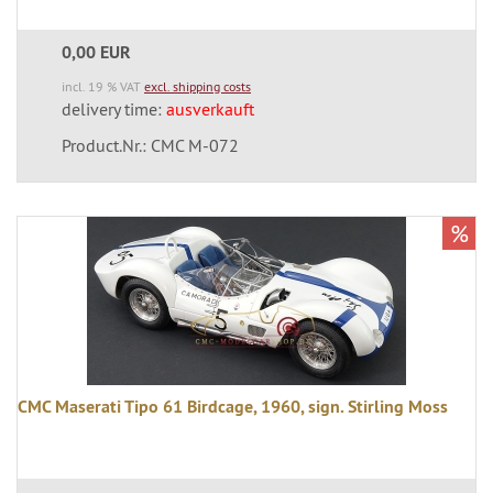
0,00 EUR
incl. 19 % VAT
excl. shipping costs
delivery time:
ausverkauft
Product.Nr.: CMC M-072
%
CMC Maserati Tipo 61 Birdcage, 1960, sign. Stirling Moss