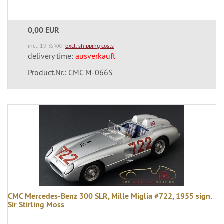
0,00 EUR
incl. 19 % VAT
excl. shipping costs
delivery time:
ausverkauft
Product.Nr.: CMC M-066S
CMC Mercedes-Benz 300 SLR, Mille Miglia #722, 1955 sign.
Sir Stirling Moss