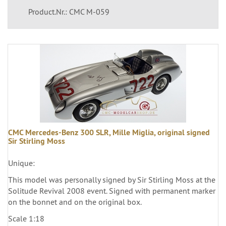
Product.Nr.: CMC M-059
CMC Mercedes-Benz 300 SLR, Mille Miglia, original signed
Sir Stirling Moss
Unique:
This model was personally signed by Sir Stirling Moss at the
Solitude Revival 2008 event. Signed with permanent marker
on the bonnet and on the original box.
Scale 1:18