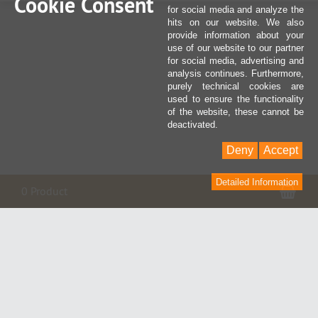
Cookie Consent
for social media and analyze the
hits on our website. We also
provide information about your
use of our website to our partner
for social media, advertising and
analysis continues. Furthermore,
purely technical cookies are
used to ensure the functionality
of the website, these cannot be
deactivated.
Deny
Accept
Detailed Information
Sho
0 Product