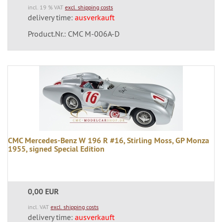
incl. 19 % VAT
excl. shipping costs
delivery time:
ausverkauft
Product.Nr.: CMC M-006A-D
CMC Mercedes-Benz W 196 R #16, Stirling Moss, GP Monza
1955, signed Special Edition
0,00 EUR
incl. VAT
excl. shipping costs
delivery time:
ausverkauft