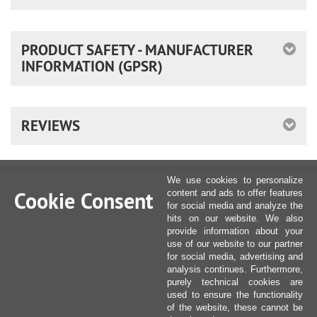
PRODUCT SAFETY - MANUFACTURER
INFORMATION (GPSR)
REVIEWS
We use cookies to personalize
Cookie Consent
content and ads to offer features
for social media and analyze the
hits on our website. We also
provide information about your
use of our website to our partner
for social media, advertising and
analysis continues. Furthermore,
purely technical cookies are
used to ensure the functionality
of the website, these cannot be