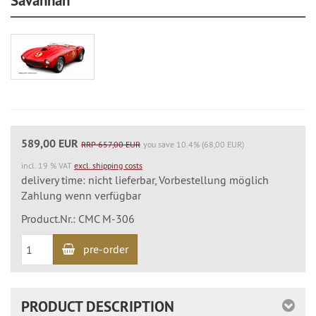
Savannah
589,00 EUR
RRP 657,00 EUR
you save 10.4% (68,00 EUR)
incl. 19 % VAT
excl. shipping costs
delivery time: nicht lieferbar, Vorbestellung möglich
Zahlung wenn verfügbar
Product.Nr.: CMC M-306
pre-order
PRODUCT DESCRIPTION