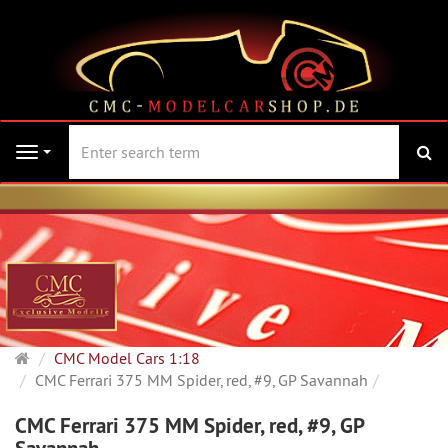
se
Navigation
Main
CMC Model Cars 1:18
page
CMC Ferrari 375 MM Spider, red, #9, GP Savannah
CMC Ferrari 375 MM Spider, red, #9, GP