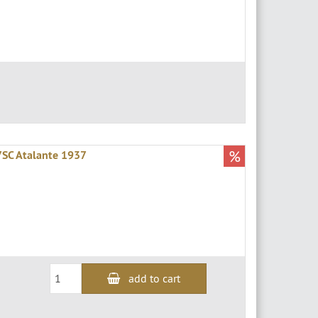
%
57SC Atalante 1937
add to cart