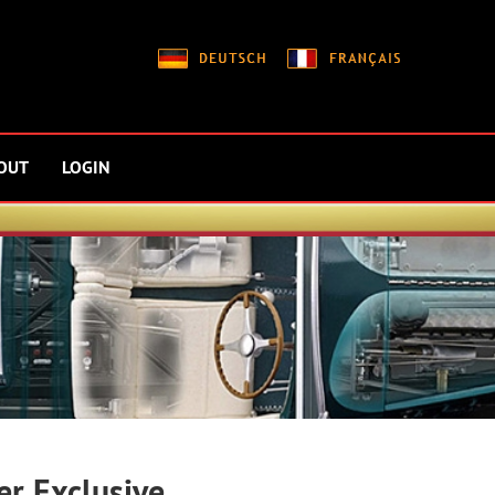
OUT
LOGIN
er Exclusive