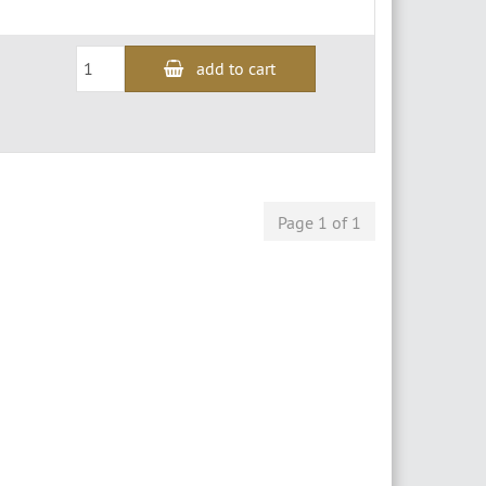
add to cart
Page 1 of 1