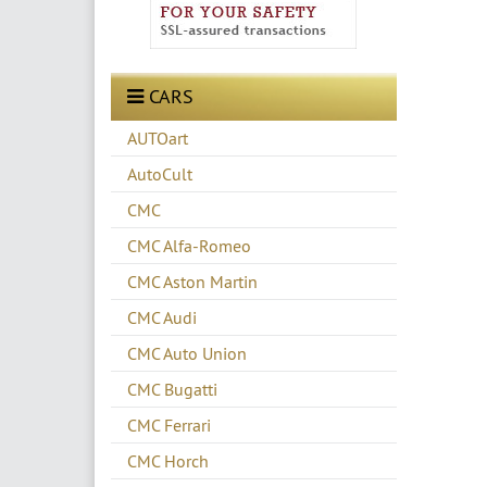
CARS
AUTOart
AutoCult
CMC
CMC Alfa-Romeo
CMC Aston Martin
CMC Audi
CMC Auto Union
CMC Bugatti
CMC Ferrari
CMC Horch