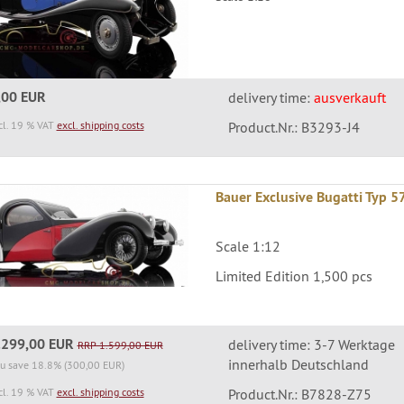
,00 EUR
delivery time:
ausverkauft
cl. 19 % VAT
excl. shipping costs
Product.Nr.: B3293-J4
Bauer Exclusive Bugatti Typ 
Scale 1:12
Limited Edition 1,500 pcs
.299,00 EUR
delivery time: 3-7 Werktage
RRP 1.599,00 EUR
innerhalb Deutschland
u save 18.8% (300,00 EUR)
cl. 19 % VAT
excl. shipping costs
Product.Nr.: B7828-Z75