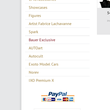
Showcases
5
Figures
in
Artist Fabrice Lachavanne
Spark
Bauer Exclusive
AUTOart
Autocult
Exoto Model Cars
Norev
IXO Premium X