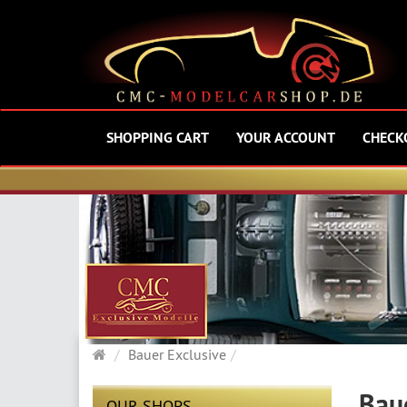
SHOPPING CART
YOUR ACCOUNT
CHECK
Main
Bauer Exclusive
page
Bau
OUR SHOPS