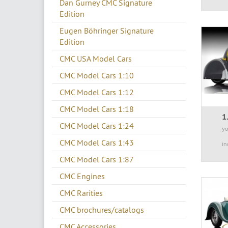
Dan Gurney CMC Signature
Edition
Eugen Böhringer Signature
Edition
CMC USA Model Cars
CMC Model Cars 1:10
CMC Model Cars 1:12
CMC Model Cars 1:18
1
CMC Model Cars 1:24
yo
CMC Model Cars 1:43
in
CMC Model Cars 1:87
CMC Engines
CMC Rarities
CMC brochures/catalogs
CMC Accessories