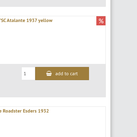
%
7SC Atalante 1937 yellow
add to cart
le Roadster Esders 1932