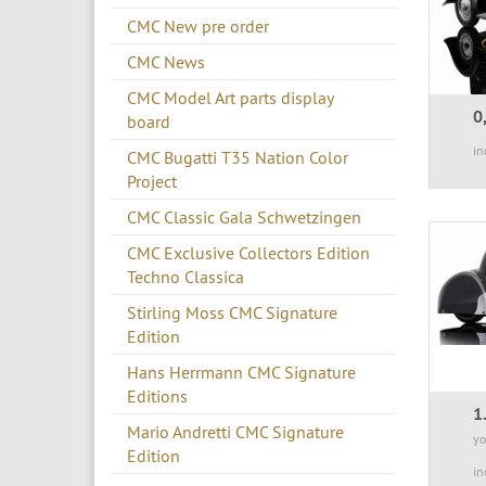
CMC New pre order
CMC News
CMC Model Art parts display
0
board
in
CMC Bugatti T35 Nation Color
Project
CMC Classic Gala Schwetzingen
CMC Exclusive Collectors Edition
Techno Classica
Stirling Moss CMC Signature
Edition
Hans Herrmann CMC Signature
Editions
1
Mario Andretti CMC Signature
yo
Edition
in