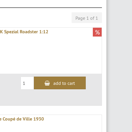
Page 1 of 1
%
K Spezial Roadster 1:12
add to cart
e Coupé de Ville 1930