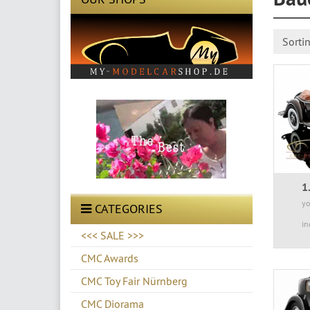
Sorti
1
yo
CATEGORIES
in
<<< SALE >>>
CMC Awards
CMC Toy Fair Nürnberg
CMC Diorama