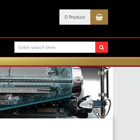
Shopping Car
0 Product
search