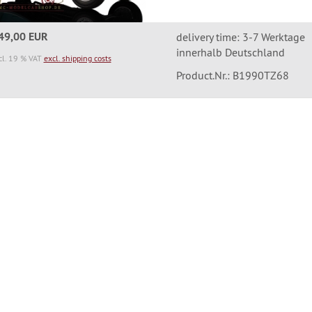
49,00 EUR
delivery time: 3-7 Werktage
innerhalb Deutschland
cl. 19 % VAT
excl. shipping costs
Product.Nr.: B1990TZ68