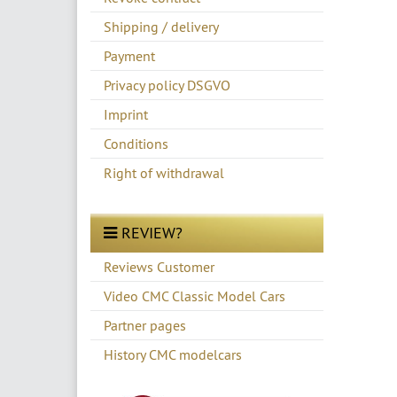
Shipping / delivery
Payment
Privacy policy DSGVO
Imprint
Conditions
Right of withdrawal
REVIEW?
Reviews Customer
Video CMC Classic Model Cars
Partner pages
History CMC modelcars