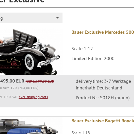
ng
Bauer Exclusive Mercedes 500
Scale 1:12
Limited Edition 2000
.495,00 EUR
delivery time: 3-7 Werktage
RRP 1.699,00 EUR
innerhalb Deutschland
u save 12% (204,00 EUR)
cl. 19 % VAT
excl. shipping costs
Product.Nr.: S018H (braun)
Bauer Exclusive Bugatti Royal
Scale 1:18