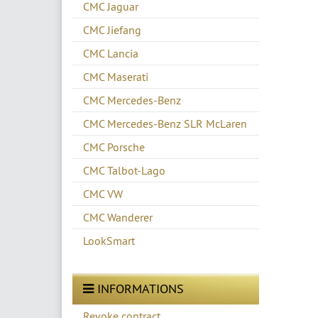
CMC Jaguar
CMC Jiefang
CMC Lancia
CMC Maserati
CMC Mercedes-Benz
CMC Mercedes-Benz SLR McLaren
CMC Porsche
CMC Talbot-Lago
CMC VW
CMC Wanderer
LookSmart
INFORMATIONS
Revoke contract