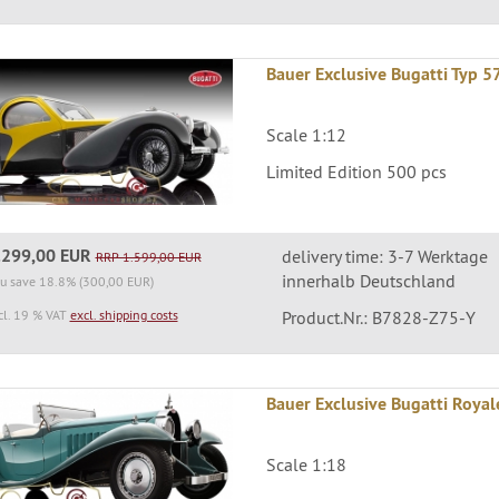
Bauer Exclusive Bugatti Typ 5
Scale 1:12
Limited Edition 500 pcs
.299,00 EUR
delivery time: 3-7 Werktage
RRP 1.599,00 EUR
innerhalb Deutschland
u save 18.8% (300,00 EUR)
cl. 19 % VAT
excl. shipping costs
Product.Nr.: B7828-Z75-Y
Bauer Exclusive Bugatti Roya
Scale 1:18