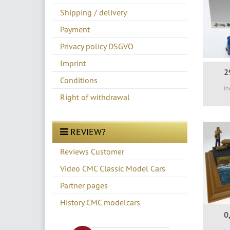
Shipping / delivery
Payment
Privacy policy DSGVO
Imprint
2
Conditions
in
Right of withdrawal
REVIEW?
Reviews Customer
Video CMC Classic Model Cars
Partner pages
History CMC modelcars
0