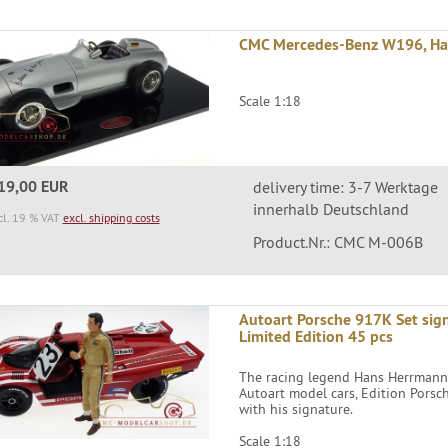
CMC Mercedes-Benz W196, Hans
Scale 1:18
19,00 EUR
delivery time: 3-7 Werktage
innerhalb Deutschland
cl. 19 % VAT
excl. shipping costs
Product.Nr.: CMC M-006B
Autoart Porsche 917K Set sig
Limited Edition 45 pcs
The racing legend Hans Herrmann h
Autoart model cars, Edition Pors
with his signature.
Scale 1:18