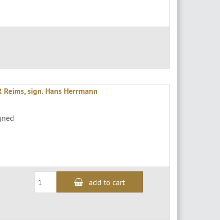
Reims, sign. Hans Herrmann
igned
add to cart