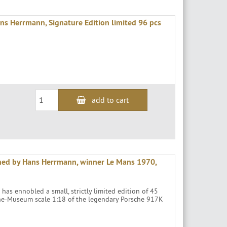
 Herrmann, Signature Edition limited 96 pcs
add to cart
ned by Hans Herrmann, winner Le Mans 1970,
as ennobled a small, strictly limited edition of 45
che-Museum scale 1:18 of the legendary Porsche 917K