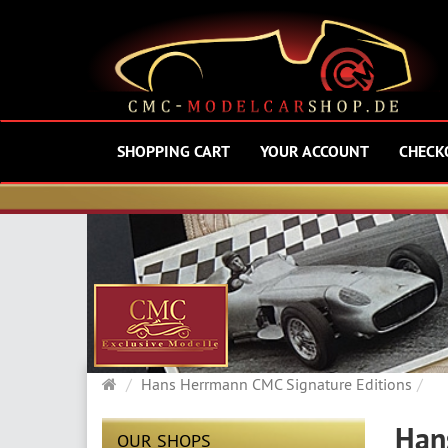
SHOPPING CART
YOUR ACCOUNT
CHECK
Main
Hans Herrmann CMC Signature Editions
page
Han
OUR SHOPS