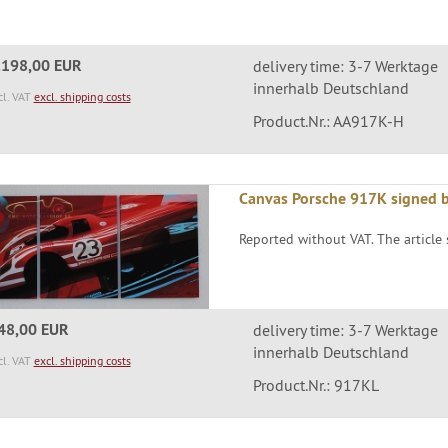
.198,00 EUR
delivery time: 3-7 Werktage
innerhalb Deutschland
cl. VAT
excl. shipping costs
Product.Nr.: AA917K-H
Canvas Porsche 917K signed 
Reported without VAT. The article s
48,00 EUR
delivery time: 3-7 Werktage
innerhalb Deutschland
cl. VAT
excl. shipping costs
Product.Nr.: 917KL