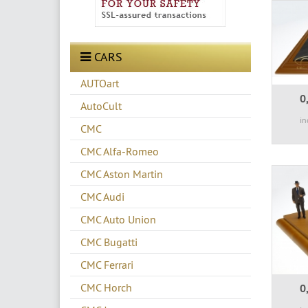
CARS
AUTOart
0
AutoCult
in
CMC
CMC Alfa-Romeo
CMC Aston Martin
CMC Audi
CMC Auto Union
CMC Bugatti
CMC Ferrari
CMC Horch
0