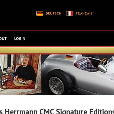
OUT
LOGIN
s Herrmann CMC Signature Edition