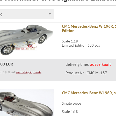
ng
CMC Mercedes-Benz W 196R, S
Edition
Scale 1:18
Limited Edition 300 pcs
,00 EUR
delivery time:
ausverkauft
cl. 19 % VAT
excl. shipping costs
Product.Nr.: CMC M-137
CMC Mercedes-Benz W196R, s
Single piece
Scale 1:18