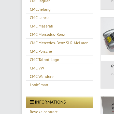
CMC Jaguar
in
CMC Jiefang
CMC Lancia
CMC Maserati
CMC Mercedes-Benz
CMC Mercedes-Benz SLR McLaren
CMC Porsche
CMC Talbot-Lago
6
CMC VW
in
CMC Wanderer
LookSmart
INFORMATIONS
Revoke contract