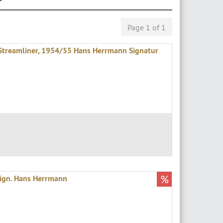
Page 1 of 1
treamliner, 1954/55 Hans Herrmann Signatur
%
ign. Hans Herrmann