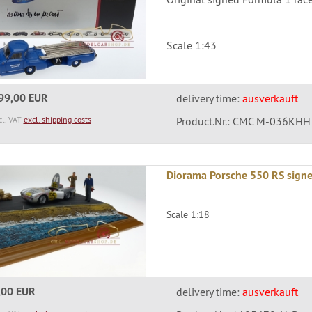
Scale 1:43
99,00 EUR
delivery time:
ausverkauft
cl. VAT
excl. shipping costs
Product.Nr.: CMC M-036KHH
Diorama Porsche 550 RS sign
Scale 1:18
,00 EUR
delivery time:
ausverkauft