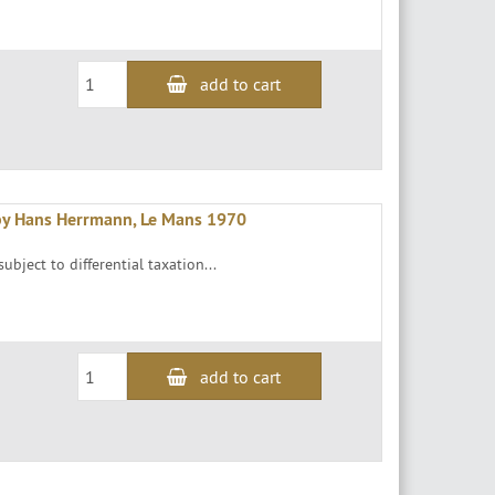
add to cart
by Hans Herrmann, Le Mans 1970
ubject to differential taxation...
add to cart