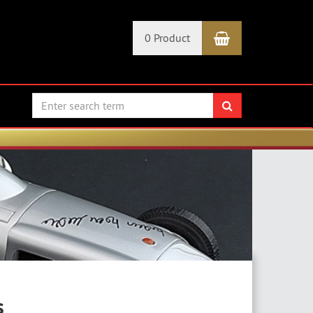
Shopping Car
0 Product
search
s