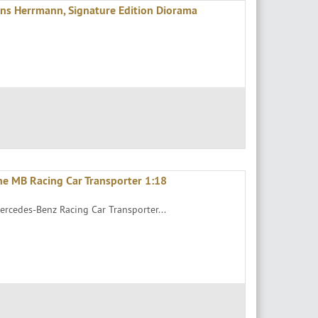
s Herrmann, Signature Edition Diorama
he MB Racing Car Transporter 1:18
ercedes-Benz Racing Car Transporter...