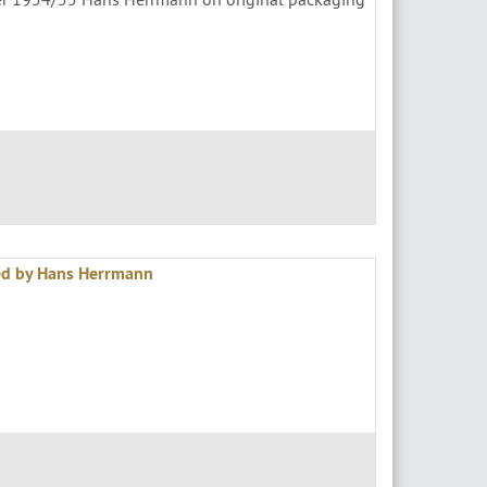
ed by Hans Herrmann