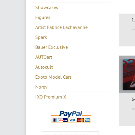
Showcases
Figures
1
Artist Fabrice Lachavanne
in
Spark
Bauer Exclusive
AUTOart
Autocult
Exoto Model Cars
Norev
IXO Premium X
5
in