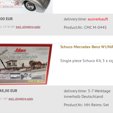
,00 EUR
delivery time:
ausverkauft
cl. 19 % VAT
excl. shipping costs
Product.Nr.: CMC M-044S
Schuco Mercedes-Benz W196R 
Single piece Schuco Kit, 3 x s
48,00 EUR
delivery time: 3-7 Werktage
innerhalb Deutschland
cl. VAT
excl. shipping costs
Product.Nr.: HH-Reims-Set