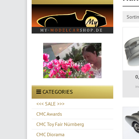
Sorti
0
in
CATEGORIES
<<< SALE >>>
CMC Awards
CMC Toy Fair Nürnberg
CMC Diorama