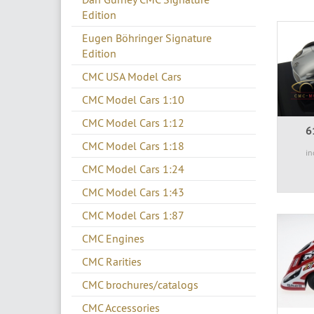
Edition
Eugen Böhringer Signature
Edition
CMC USA Model Cars
CMC Model Cars 1:10
CMC Model Cars 1:12
6
CMC Model Cars 1:18
in
CMC Model Cars 1:24
CMC Model Cars 1:43
CMC Model Cars 1:87
CMC Engines
CMC Rarities
CMC brochures/catalogs
CMC Accessories