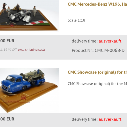
CMC Mercedes-Benz W196, Han
Scale 1:18
,00 EUR
delivery time:
ausverkauft
cl. 19 % VAT
excl. shipping costs
Product.Nr.: CMC M-006B-D
CMC Showcase (original) for t
CMC Showcase (original) for the M
,00 EUR
delivery time:
ausverkauft