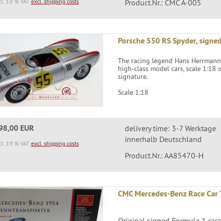
cl. 19 % VAT
excl. shipping costs
Product.Nr.: CMC A-005
Porsche 550 RS Spyder, signed
The racing legend Hans Herrmann h
high-class model cars, scale 1:18
signature.
Scale 1:18
98,00 EUR
delivery time: 3-7 Werktage
innerhalb Deutschland
cl. 19 % VAT
excl. shipping costs
Product.Nr.: AA85470-H
CMC Mercedes-Benz Race Car 
Original signed Formula 1 ra