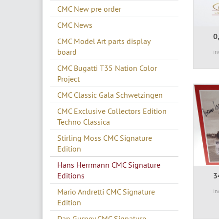
CMC New pre order
CMC News
0
CMC Model Art parts display
board
in
CMC Bugatti T35 Nation Color
Project
CMC Classic Gala Schwetzingen
CMC Exclusive Collectors Edition
Techno Classica
Stirling Moss CMC Signature
Edition
Hans Herrmann CMC Signature
Editions
3
Mario Andretti CMC Signature
in
Edition
Dan Gurney CMC Signature