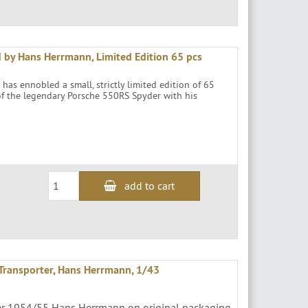
 by Hans Herrmann, Limited Edition 65 pcs
as ennobled a small, strictly limited edition of 65
 of the legendary Porsche 550RS Spyder with his
add to cart
Transporter, Hans Herrmann, 1/43
cer 1954/55 Hans Herrmann on original packaging