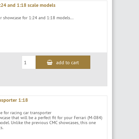
:24 and 1:18 scale models
or showcase for 1:24 and 1:18 models...
add to cart
nsporter 1:18
se for racing car transporter
se that will be a perfect fit for your Ferrari (M-084)
odel. Unlike the previous CMC showcases, this one
s.