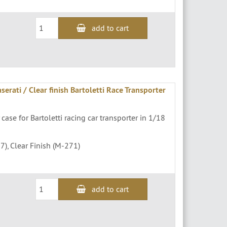
add to cart
erati / Clear finish Bartoletti Race Transporter
 case for Bartoletti racing car transporter in 1/18
7), Clear Finish (M-271)
add to cart