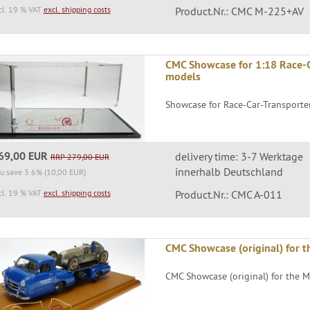
cl. 19 % VAT
excl. shipping costs
Product.Nr.: CMC M-225+AV
CMC Showcase for 1:18 Race-C
models
Showcase for Race-Car-Transporte
69,00 EUR
delivery time: 3-7 Werktage
RRP 279,00 EUR
innerhalb Deutschland
u save 3.6% (10,00 EUR)
cl. 19 % VAT
excl. shipping costs
Product.Nr.: CMC A-011
CMC Showcase (original) for t
CMC Showcase (original) for the M