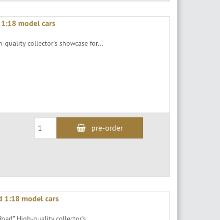
 1:18 model cars
-quality collector's showcase for...
pre-order
d 1:18 model cars
oad" High-quality collector's...