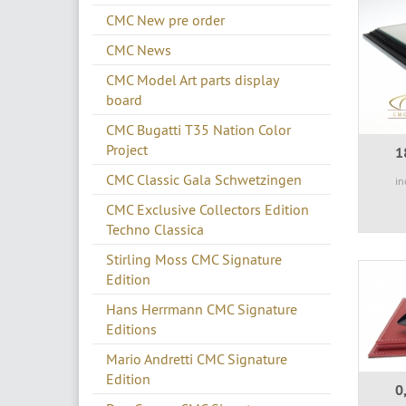
CMC New pre order
CMC News
CMC Model Art parts display
board
CMC Bugatti T35 Nation Color
Project
1
CMC Classic Gala Schwetzingen
in
CMC Exclusive Collectors Edition
Techno Classica
Stirling Moss CMC Signature
Edition
Hans Herrmann CMC Signature
Editions
Mario Andretti CMC Signature
Edition
0