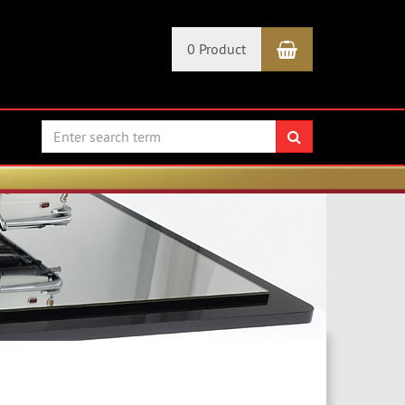
Shopping Car
0 Product
search