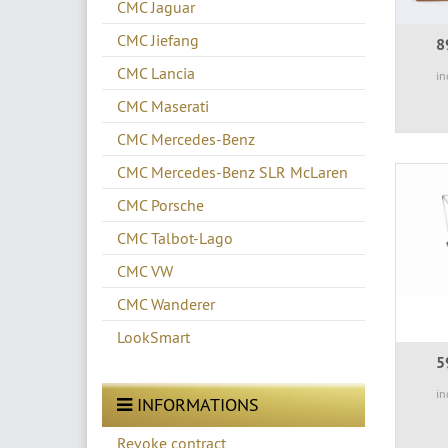
CMC Jaguar
CMC Jiefang
8
CMC Lancia
in
CMC Maserati
CMC Mercedes-Benz
CMC Mercedes-Benz SLR McLaren
CMC Porsche
CMC Talbot-Lago
CMC VW
CMC Wanderer
LookSmart
5
in
INFORMATIONS
Revoke contract