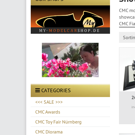
CMC mod
showcas
CMC Fiat
Sorti
CATEGORIES
2
<<< SALE >>>
in
CMC Awards
CMC Toy Fair Nürnberg
CMC Diorama