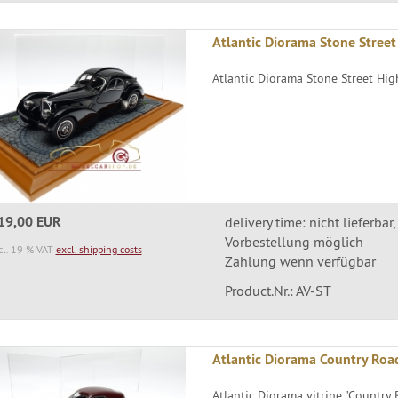
Atlantic Diorama Stone Street
Atlantic Diorama Stone Street High
19,00 EUR
delivery time: nicht lieferbar,
Vorbestellung möglich
cl. 19 % VAT
excl. shipping costs
Zahlung wenn verfügbar
Product.Nr.: AV-ST
Atlantic Diorama Country Roa
Atlantic Diorama vitrine "Country R