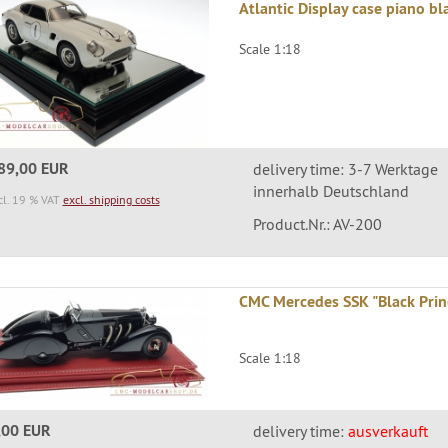
Atlantic Display case piano bl
Scale 1:18
89,00 EUR
delivery time: 3-7 Werktage
innerhalb Deutschland
cl. 19 % VAT
excl. shipping costs
Product.Nr.: AV-200
CMC Mercedes SSK "Black Princ
Scale 1:18
,00 EUR
delivery time:
ausverkauft