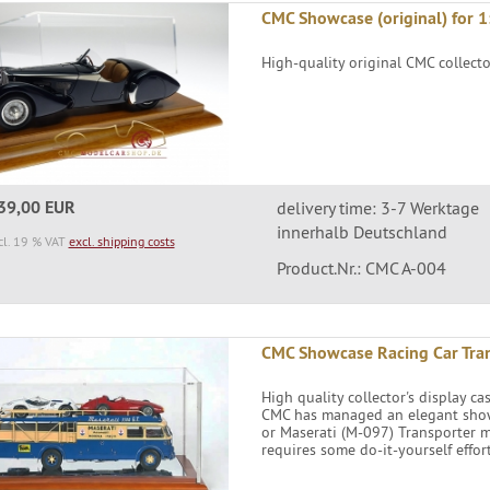
CMC Showcase (original) for 1
High-quality original CMC collect
39,00 EUR
delivery time: 3-7 Werktage
innerhalb Deutschland
cl. 19 % VAT
excl. shipping costs
Product.Nr.: CMC A-004
CMC Showcase Racing Car Tra
High quality collector's display ca
CMC has managed an elegant showca
or Maserati (M-097) Transporter m
requires some do-it-yourself effort