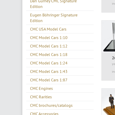
Dan Gurney CMC Signature
in
Edition
Eugen Böhringer Signature
Edition
CMC USA Model Cars
CMC Model Cars 1:10
CMC Model Cars 1:12
CMC Model Cars 1:18
2
CMC Model Cars 1:24
yo
CMC Model Cars 1:43
in
CMC Model Cars 1:87
CMC Engines
CMC Rarities
CMC brochures/catalogs
CMC Accessories