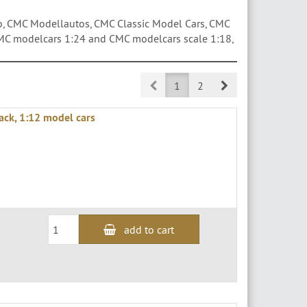
 CMC Modellautos, CMC Classic Model Cars, CMC
MC modelcars 1:24 and CMC modelcars scale 1:18,
Prev
Next
1
2
lack, 1:12 model cars
add to cart