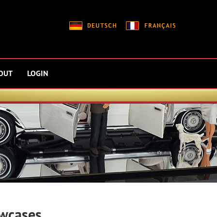
OUT
LOGIN
wcases