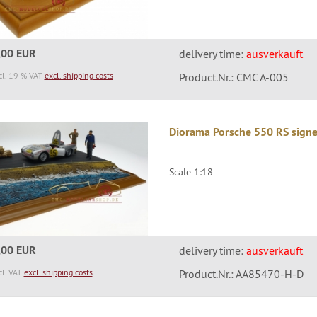
,00 EUR
delivery time:
ausverkauft
cl. 19 % VAT
excl. shipping costs
Product.Nr.: CMC A-005
Diorama Porsche 550 RS sign
Scale 1:18
,00 EUR
delivery time:
ausverkauft
cl. VAT
excl. shipping costs
Product.Nr.: AA85470-H-D