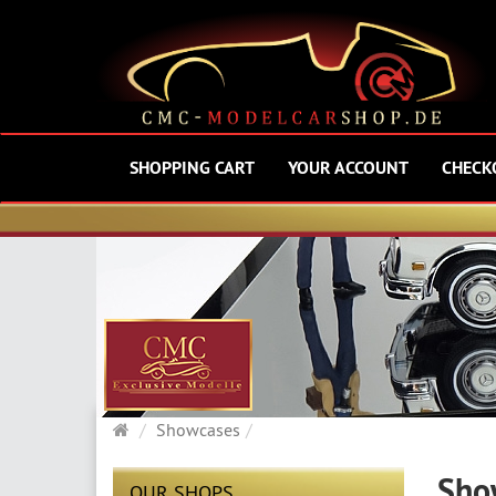
SHOPPING CART
YOUR ACCOUNT
CHECK
Main
Showcases
page
Sho
OUR SHOPS