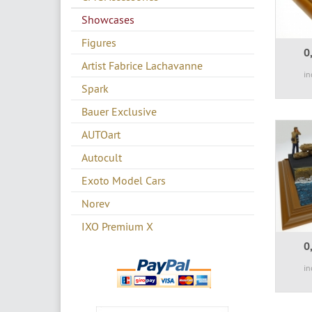
Showcases
Figures
0
Artist Fabrice Lachavanne
in
Spark
Bauer Exclusive
AUTOart
Autocult
Exoto Model Cars
Norev
IXO Premium X
0
in