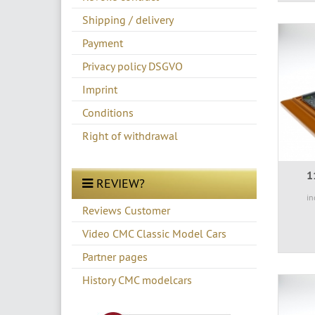
Shipping / delivery
Payment
Privacy policy DSGVO
Imprint
Conditions
Right of withdrawal
1
REVIEW?
in
Reviews Customer
Video CMC Classic Model Cars
Partner pages
History CMC modelcars