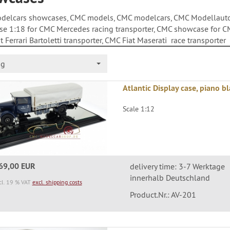
elcars showcases, CMC models, CMC modelcars, CMC Modellauto,
e 1:18 for CMC Mercedes racing transporter, CMC showcase for C
 Ferrari Bartoletti transporter, CMC Fiat Maserati race transporter
ng
Atlantic Display case, piano b
Scale 1:12
69,00 EUR
delivery time: 3-7 Werktage
innerhalb Deutschland
cl. 19 % VAT
excl. shipping costs
Product.Nr.: AV-201