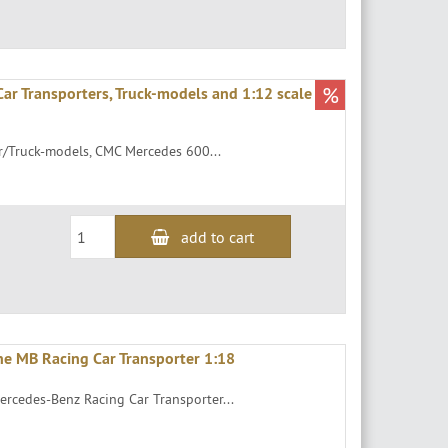
%
ar Transporters, Truck-models and 1:12 scale
r/Truck-models, CMC Mercedes 600...
add to cart
he MB Racing Car Transporter 1:18
ercedes-Benz Racing Car Transporter...