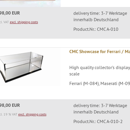
98,00 EUR
delivery time: 3-7 Werktage
innerhalb Deutschland
cl. VAT
excl. shipping costs
Product.Nr.: CMC A-010
CMC Showcase for Ferrari / Mas
High quality collector's display
scale
Ferrari (M-084), Maserati (M-09
98,00 EUR
delivery time: 3-7 Werktage
innerhalb Deutschland
cl. 19 % VAT
excl. shipping costs
Product.Nr.: CMC A-010-2