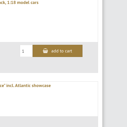
ack, 1:18 model cars
add to cart
e" incl. Atlantic showcase