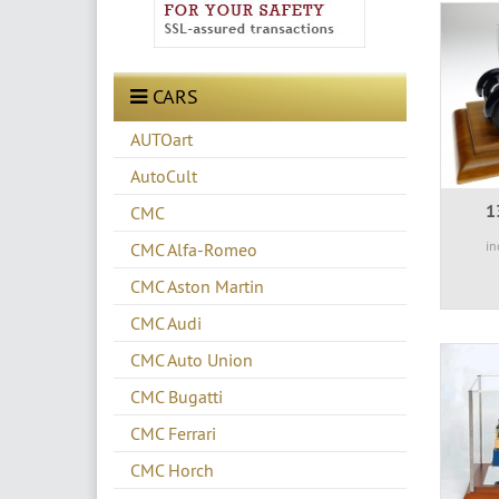
CARS
AUTOart
AutoCult
1
CMC
in
CMC Alfa-Romeo
CMC Aston Martin
CMC Audi
CMC Auto Union
CMC Bugatti
CMC Ferrari
CMC Horch