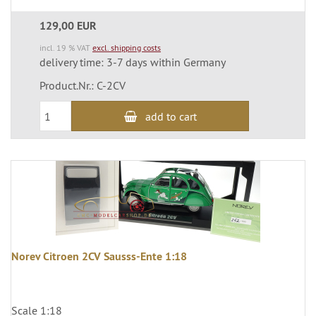
129,00 EUR
incl. 19 % VAT
excl. shipping costs
delivery time: 3-7 days within Germany
Product.Nr.: C-2CV
add to cart
Norev Citroen 2CV Sausss-Ente 1:18
Scale 1:18