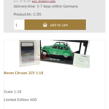
incl. 19 % VAT
excl. shipping costs
delivery time: 3-7 days within Germany
Product.Nr.: C-DS
add to cart
Norev Citroen 2CV 1:18
Scale 1:18
Limited Edition 600