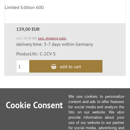
Limited Edition 600
139,00 EUR
incl. 19 % VAT
excl. shipping costs
delivery time: 3-7 days within Germany
Product.Nr.: C-2CV-S
add to cart
Page 1 of 1
We use cookies to personalize
Cookie Consent
content and ads to offer features
for social media and analyze the
hits on our website. We also
provide information about your
use of our website to our partner
for social media, advertising and