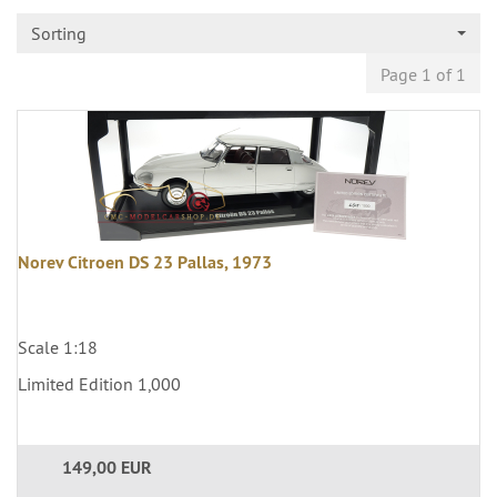
Sorting
Page 1 of 1
Norev Citroen DS 23 Pallas, 1973
Scale 1:18
Limited Edition 1,000
149,00 EUR