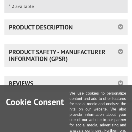
*
2
available
PRODUCT DESCRIPTION
PRODUCT SAFETY - MANUFACTURER
INFORMATION (GPSR)
REVIEWS
We use cookies to personalize
Cookie Consent
content and ads to offer features
for social media and analyze the
hits on our website. We also
provide information about your
use of our website to our partner
for social media, advertising and
analysis continues. Furthermore,