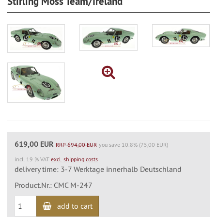
Stirling Moss Team/Ireland
619,00 EUR
RRP 694,00 EUR
you save 10.8% (75,00 EUR)
incl. 19 % VAT
excl. shipping costs
delivery time: 3-7 Werktage innerhalb Deutschland
Product.Nr.: CMC M-247
add to cart