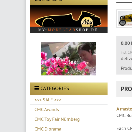
0,00
incl. 1
deliv
Produ
PRO
CATEGORIES
<<< SALE >>>
A maste
CMC Awards
CMC Bug
CMC Toy Fair Nürnberg
Each CM
CMC Diorama