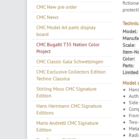
fictiona
CMC New pre order
protecti
CMC News
Technic
CMC Model Art parts display
Model:
board
Manufac
CMC Bugatti T35 Nation Color
Scale:
Project
Item-No
Color:
CMC Classic Gala Schwetzingen
Parts:
CMC Exclusive Collectors Edition
Limited
Techno Classica
Model c
Stirling Moss CMC Signature
Hand
Edition
Authe
Side
Hans Herrmann CMC Signature
Compa
Editions
Fron
Two-
Mario Andretti CMC Signature
Metal
Edition
Radi