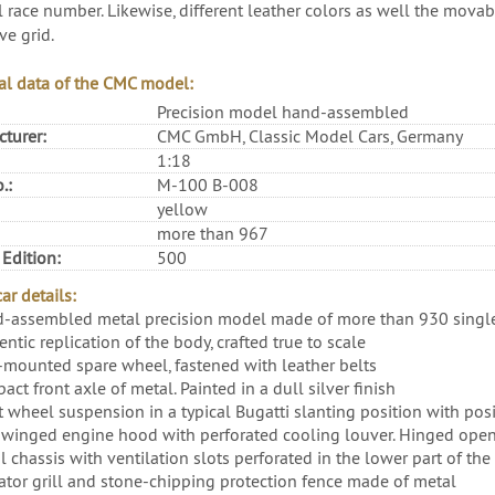
l race number. Likewise, different leather colors as well the movab
ve grid.
al data of the CMC model:
Precision model hand-assembled
turer:
CMC GmbH, Classic Model Cars, Germany
1:18
.:
M-100 B-008
yellow
more than 967
 Edition:
500
ar details:
-assembled metal precision model made of more than 930 single
ntic replication of the body, crafted true to scale
-mounted spare wheel, fastened with leather belts
ct front axle of metal. Painted in a dull silver finish
t wheel suspension in a typical Bugatti slanting position with po
winged engine hood with perforated cooling louver. Hinged open
 chassis with ventilation slots perforated in the lower part of the
ator grill and stone-chipping protection fence made of metal