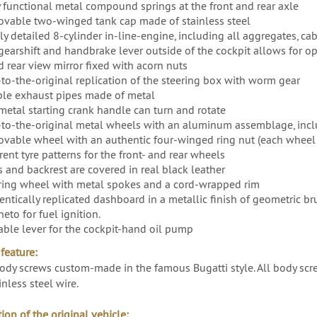
y functional metal compound springs at the front and rear axle
vable two-winged tank cap made of stainless steel
ly detailed 8-cylinder in-line-engine, including all aggregates, ca
gearshift and handbrake lever outside of the cockpit allows for 
d rear view mirror fixed with acorn nuts
-to-the-original replication of the steering box with worm gear
le exhaust pipes made of metal
metal starting crank handle can turn and rotate
-to-the-original metal wheels with an aluminum assemblage, inc
vable wheel with an authentic four-winged ring nut (each wheel 
rent tyre patterns for the front- and rear wheels
s and backrest are covered in real black leather
ring wheel with metal spokes and a cord-wrapped rim
entically replicated dashboard in a metallic finish of geometric 
eto for fuel ignition.
ble lever for the cockpit-hand oil pump
feature:
ody screws custom-made in the famous Bugatti style. All body scre
inless steel wire.
ion of the original vehicle: