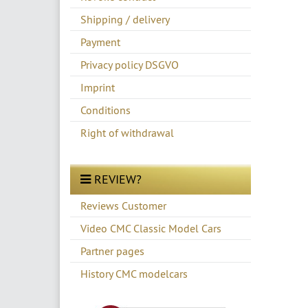
Shipping / delivery
Payment
Privacy policy DSGVO
Imprint
Conditions
Right of withdrawal
REVIEW?
Reviews Customer
Video CMC Classic Model Cars
Partner pages
History CMC modelcars