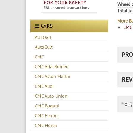
Wheel b
Total l
More Bu
CARS
CMC 
AUTOart
AutoCult
PRO
CMC
CMC Alfa-Romeo
CMC Aston Martin
REV
CMC Audi
CMC Auto Union
*
Only 
CMC Bugatti
CMC Ferrari
CMC Horch