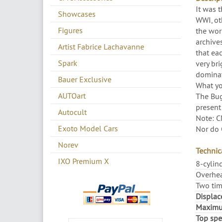
It was t
Showcases
WWI, oth
Figures
the wor
archives
Artist Fabrice Lachavanne
that eac
Spark
very br
dominati
Bauer Exclusive
What you
AUTOart
The Bug
present
Autocult
Note: C
Exoto Model Cars
Nor do 
Norev
Technica
IXO Premium X
8-cylin
Overhea
Two tim
Displac
Maximu
Top spe