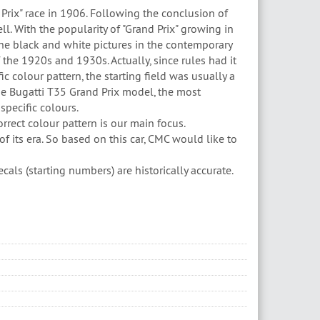
 Prix" race in 1906. Following the conclusion of
ll. With the popularity of "Grand Prix" growing in
he black and white pictures in the contemporary
f the 1920s and 1930s. Actually, since rules had it
c colour pattern, the starting field was usually a
he Bugatti T35 Grand Prix model, the most
 specific colours.
orrect colour pattern is our main focus.
f its era. So based on this car, CMC would like to
als (starting numbers) are historically accurate.