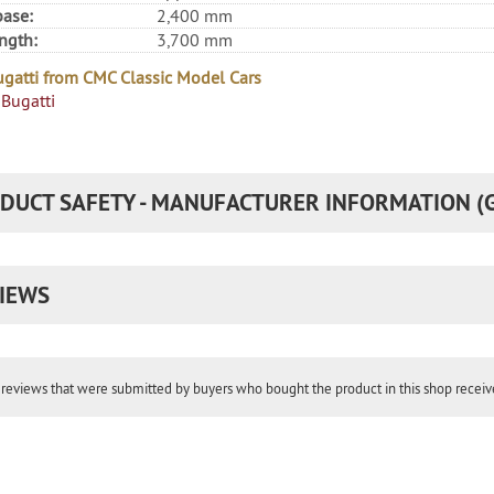
ase:
2,400 mm
ength:
3,700 mm
gatti from CMC Classic Model Cars
Bugatti
DUCT SAFETY - MANUFACTURER INFORMATION (
IEWS
reviews that were submitted by buyers who bought the product in this shop receive 