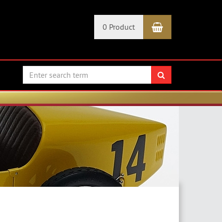
Shopping Car
0 Product
search