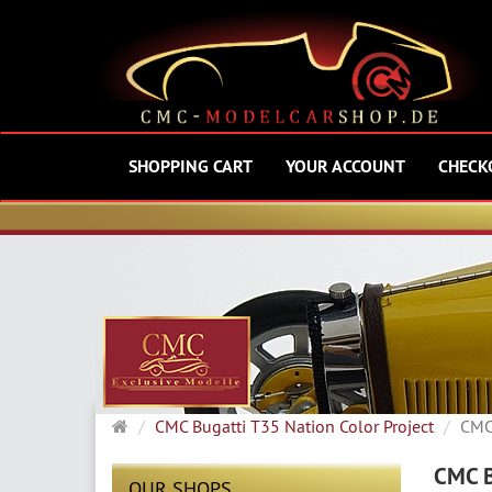
SHOPPING CART
YOUR ACCOUNT
CHECK
Main
CMC Bugatti T35 Nation Color Project
CMC 
page
CMC B
OUR SHOPS