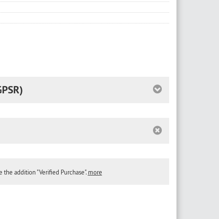
GPSR)
the addition "Verified Purchase".
more