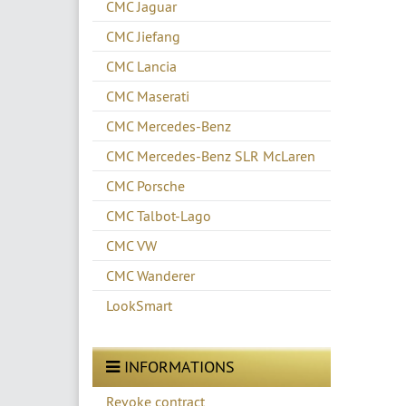
CMC Jaguar
CMC Jiefang
CMC Lancia
CMC Maserati
CMC Mercedes-Benz
CMC Mercedes-Benz SLR McLaren
CMC Porsche
CMC Talbot-Lago
CMC VW
CMC Wanderer
LookSmart
INFORMATIONS
Revoke contract