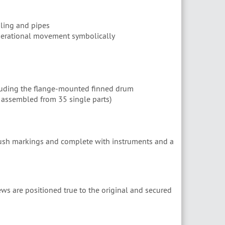
bling and pipes
operational movement symbolically
luding the flange-mounted finned drum
assembled from 35 single parts)
brush markings and complete with instruments and a
ws are positioned true to the original and secured