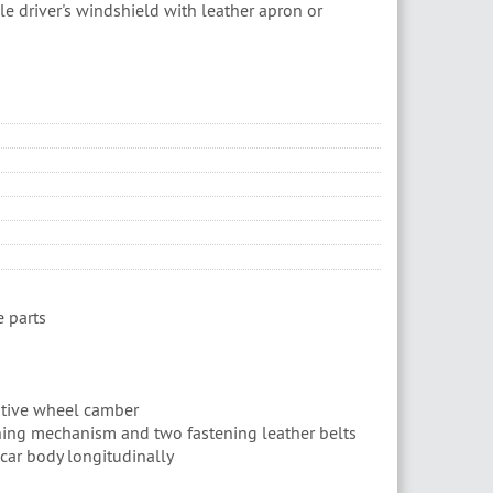
le driver's windshield with leather apron or
 parts
sitive wheel camber
ing mechanism and two fastening leather belts
 car body longitudinally