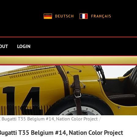
OUT
LOGIN
Bugatti T35 Belgium #14, Nation Color Project
ugatti T35 Belgium #14, Nation Color Project