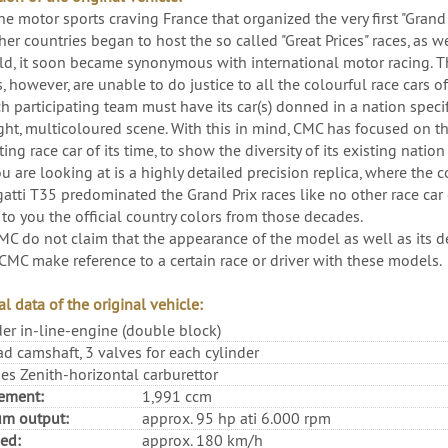
he motor sports craving France that organized the very first "Grand
er countries began to host the so called "Great Prices" races, as we
ld, it soon became synonymous with international motor racing. T
, however, are unable to do justice to all the colourful race cars o
h participating team must have its car(s) donned in a nation specifi
ight, multicoloured scene. With this in mind, CMC has focused on t
ng race car of its time, to show the diversity of its existing nation
 are looking at is a highly detailed precision replica, where the c
atti T35 predominated the Grand Prix races like no other race car o
 to you the official country colors from those decades.
MC do not claim that the appearance of the model as well as its dec
CMC make reference to a certain race or driver with these models.
l data of the original vehicle:
der in-line-engine (double block)
d camshaft, 3 valves for each cylinder
es Zenith-horizontal carburettor
ement:
1,991 ccm
m output:
approx. 95 hp ati 6.000 rpm
ed:
approx. 180 km/h