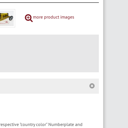
more product images
respective "country color" Numberplate and