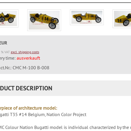
 EUR
9 % VAT
excl. shipping costs
ery time:
ausverkauft
ct.Nr.: CMC M-100 B-008
DUCT DESCRIPTION
rpiece of architecture model:
atti T35 #14 Belgium, Nation Color Project
C Colour Nation Bugatti model is individual characterized by the 