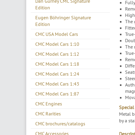
Dan Gurney CMC Signature
Full
Edition
Remo
High
Eugen Böhringer Signature
The 
Edition
Fitte
True
CMC USA Model Cars
Doub
CMC Model Cars 1:10
The 
True
CMC Model Cars 1:12
Remo
CMC Model Cars 1:18
Diffe
Seat
CMC Model Cars 1:24
Stee
CMC Model Cars 1:43
Auth
magn
CMC Model Cars 1:87
Mova
CMC Engines
Special 
CMC Rarities
Metal b
by a sta
CMC brochures/catalogs
CMC Accessories
Descript