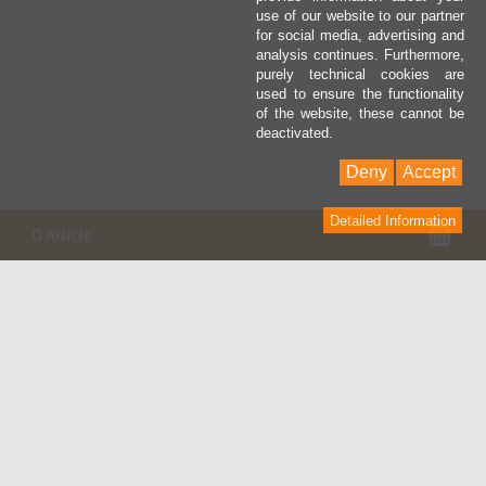
use of our website to our partner
for social media, advertising and
analysis continues. Furthermore,
purely technical cookies are
used to ensure the functionality
of the website, these cannot be
deactivated.
Deny
Accept
Detailed Information
Pan
0 Article