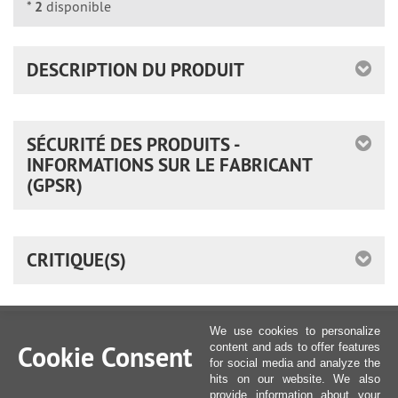
*
2
disponible
DESCRIPTION DU PRODUIT
SÉCURITÉ DES PRODUITS -
INFORMATIONS SUR LE FABRICANT
(GPSR)
CRITIQUE(S)
We use cookies to personalize
Cookie Consent
content and ads to offer features
for social media and analyze the
hits on our website. We also
provide information about your