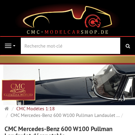
Re
Navigation
Page
CMC Modèles 1:18
d'accueil
CMC Mercedes-Benz 600 W100 Pullman Landaulet ...
CMC Mercedes-Benz 600 W100 Pullman