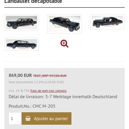
Landaulet décapotable
869,00 EUR
TEXT_RRP 997,00 EUR
Vous économisez 12.8% (128,00 EUR)
incl. 19 % TVA
frais de port non compris
Délai de livraison: 3-7 Werktage innerhalb Deutschland
Produit.No.: CMC M-205
Ajouter au panier