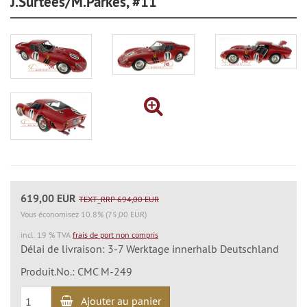
J.Surtees/M.Parkes, #11
619,00 EUR
TEXT_RRP 694,00 EUR
Vous économisez 10.8% (75,00 EUR)
incl. 19 % TVA
frais de port non compris
Délai de livraison: 3-7 Werktage innerhalb Deutschland
Produit.No.: CMC M-249
Ajouter au panier