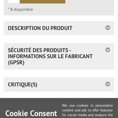
*
5
disponible
DESCRIPTION DU PRODUIT
SÉCURITÉ DES PRODUITS -
INFORMATIONS SUR LE FABRICANT
(GPSR)
CRITIQUE(S)
We use cookies to personalize
Cookie Consent
content and ads to offer features
for social media and analyze the