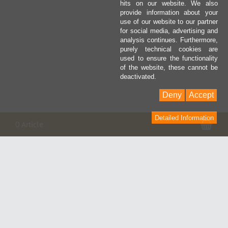
hits on our website. We also
provide information about your
use of our website to our partner
for social media, advertising and
analysis continues. Furthermore,
purely technical cookies are
used to ensure the functionality
of the website, these cannot be
deactivated.
Deny
Accept
Detailed Information
Pan
0 Article