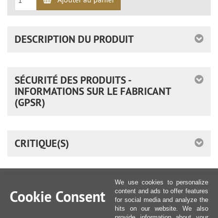
DESCRIPTION DU PRODUIT
SÉCURITÉ DES PRODUITS -
INFORMATIONS SUR LE FABRICANT
(GPSR)
CRITIQUE(S)
We use cookies to personalize
Cookie Consent
content and ads to offer features
for social media and analyze the
hits on our website. We also
provide information about your