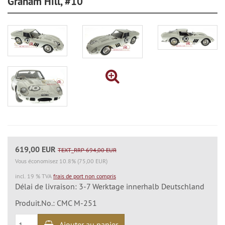
Graham Hill, #10
619,00 EUR
TEXT_RRP 694,00 EUR
Vous économisez 10.8% (75,00 EUR)
incl. 19 % TVA
frais de port non compris
Délai de livraison: 3-7 Werktage innerhalb Deutschland
Produit.No.: CMC M-251
Ajouter au panier