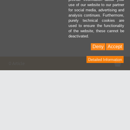
use of our website to our partner
for social media, advertising and
analysis continues. Furthermore,
purely technical cookies are
used to ensure the functionality
of the website, these cannot be
deactivated.
Deny
Accept
Detailed Information
Pan
0 Article