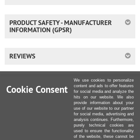
PRODUCT SAFETY - MANUFACTURER
INFORMATION (GPSR)
REVIEWS
We use cookies to personalize
Cookie Consent
content and ads to offer features
for social media and analyze the
hits on our website. We also
provide information about your
use of our website to our partner
for social media, advertising and
analysis continues. Furthermore,
purely technical cookies are
used to ensure the functionality
of the website, these cannot be