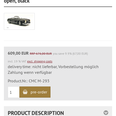
open, black
609,00 EUR
RRP 676,00 EUR
you save 9.9% (67,00 EUR)
incl. 19 % VAT
excl. shipping costs
delivery time: nicht lieferbar, Vorbestellung möglich
Zahlung wenn verfügbar
Product.Nr.: CMC M-293
pre-order
PRODUCT DESCRIPTION