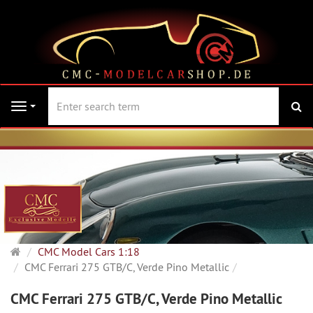
se
Navigation
Main
CMC Model Cars 1:18
page
CMC Ferrari 275 GTB/C, Verde Pino Metallic
CMC Ferrari 275 GTB/C, Verde Pino Metallic