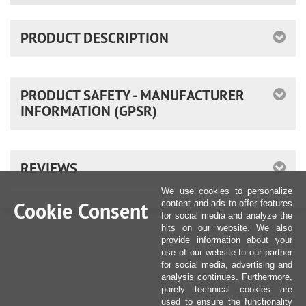
PRODUCT DESCRIPTION
PRODUCT SAFETY - MANUFACTURER
INFORMATION (GPSR)
REVIEWS
We use cookies to personalize
Cookie Consent
content and ads to offer features
for social media and analyze the
hits on our website. We also
provide information about your
use of our website to our partner
for social media, advertising and
analysis continues. Furthermore,
purely technical cookies are
used to ensure the functionality