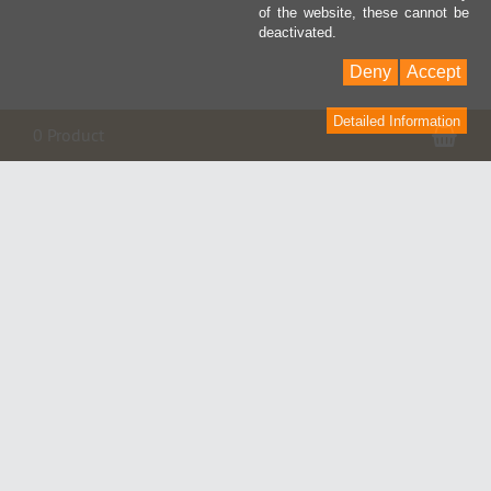
of the website, these cannot be
deactivated.
Deny
Accept
Detailed Information
Sho
0 Product