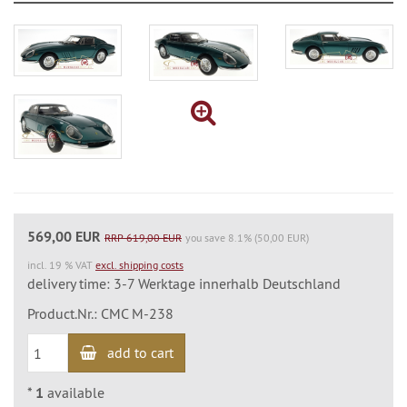
569,00 EUR
RRP 619,00 EUR
you save 8.1% (50,00 EUR)
incl. 19 % VAT
excl. shipping costs
delivery time: 3-7 Werktage innerhalb Deutschland
Product.Nr.: CMC M-238
add to cart
*
1
available