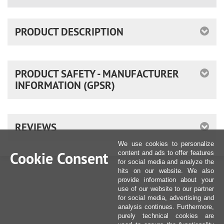
PRODUCT DESCRIPTION
PRODUCT SAFETY - MANUFACTURER
INFORMATION (GPSR)
REVIEWS
We use cookies to personalize
Cookie Consent
content and ads to offer features
for social media and analyze the
hits on our website. We also
provide information about your
use of our website to our partner
for social media, advertising and
analysis continues. Furthermore,
purely technical cookies are