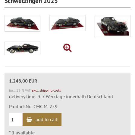
Schwetzingen 2023
1.248,00 EUR
incl. 19 % VAT
excl. shipping costs
delivery time: 3-7 Werktage innerhalb Deutschland
Product.Nr.: CMC M-259
add to cart
*
1
available