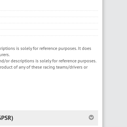
ptions is solely for reference purposes. It does
rers.
/or descriptions is solely for reference purposes.
roduct of any of these racing teams/drivers or
GPSR)