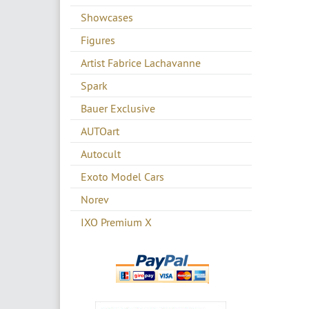
Showcases
Figures
Artist Fabrice Lachavanne
Spark
Bauer Exclusive
AUTOart
Autocult
Exoto Model Cars
Norev
IXO Premium X