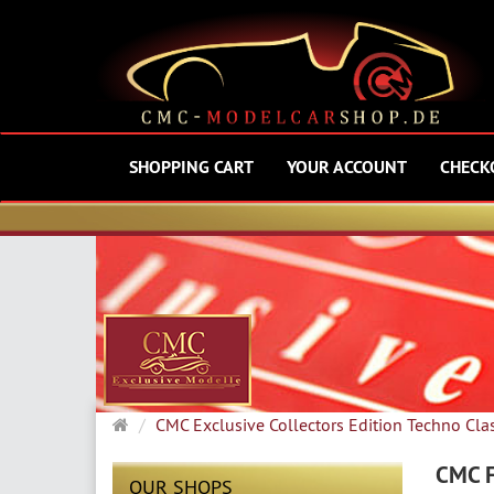
SHOPPING CART
YOUR ACCOUNT
CHECK
Main
CMC Exclusive Collectors Edition Techno Cla
page
CMC F
OUR SHOPS