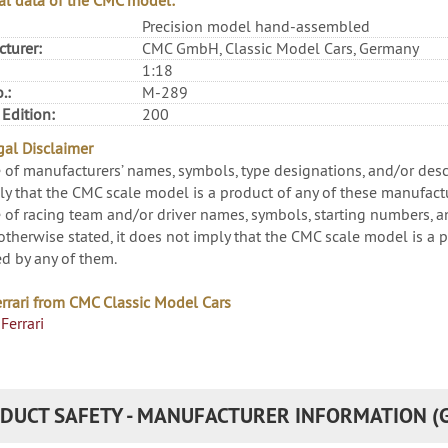
al data of the CMC model:
Precision model hand-assembled
turer:
CMC GmbH, Classic Model Cars, Germany
1:18
.:
M-289
 Edition:
200
al Disclaimer
 of manufacturers’ names, symbols, type designations, and/or descri
ly that the CMC scale model is a product of any of these manufactu
 of racing team and/or driver names, symbols, starting numbers, and
otherwise stated, it does not imply that the CMC scale model is a p
d by any of them.
rrari from CMC Classic Model Cars
Ferrari
DUCT SAFETY - MANUFACTURER INFORMATION (