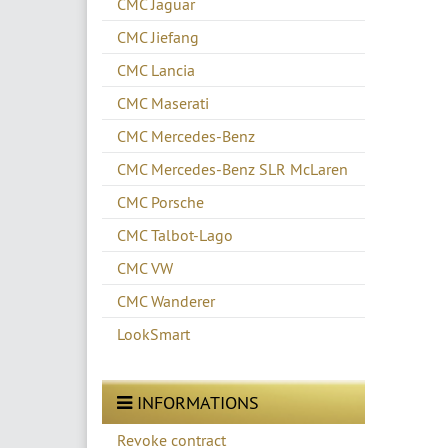
CMC Jaguar
CMC Jiefang
CMC Lancia
CMC Maserati
CMC Mercedes-Benz
CMC Mercedes-Benz SLR McLaren
CMC Porsche
CMC Talbot-Lago
CMC VW
CMC Wanderer
LookSmart
INFORMATIONS
Revoke contract