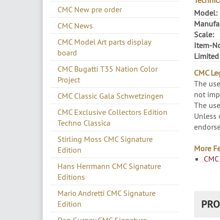
Technic
CMC New pre order
Model:
Manufac
CMC News
Scale:
CMC Model Art parts display
Item-No
board
Limited
CMC Bugatti T35 Nation Color
CMC Leg
Project
The use
not imp
CMC Classic Gala Schwetzingen
The use
CMC Exclusive Collectors Edition
Unless 
Techno Classica
endorse
Stirling Moss CMC Signature
More Fe
Edition
CMC 
Hans Herrmann CMC Signature
Editions
Mario Andretti CMC Signature
PRO
Edition