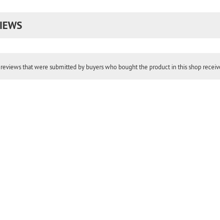
IEWS
reviews that were submitted by buyers who bought the product in this shop receive 