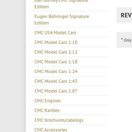
Dan Gurney CMC Signature
Edition
REV
Eugen Böhringer Signature
Edition
CMC USA Model Cars
*
Only 
CMC Model Cars 1:10
CMC Model Cars 1:12
CMC Model Cars 1:18
CMC Model Cars 1:24
CMC Model Cars 1:43
CMC Model Cars 1:87
CMC Engines
CMC Rarities
CMC brochures/catalogs
CMC Accessories