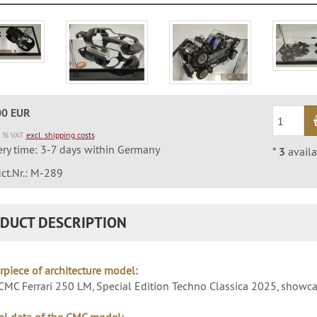
00 EUR
9 % VAT
excl. shipping costs
ery time: 3-7 days within Germany
*
3
availa
ct.Nr.: M-289
DUCT DESCRIPTION
rpiece of architecture model:
MC Ferrari 250 LM, Special Edition Techno Classica 2025, showc