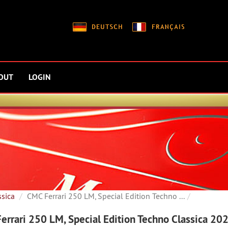
OUT
LOGIN
ssica
CMC Ferrari 250 LM, Special Edition Techno ...
errari 250 LM, Special Edition Techno Classica 20