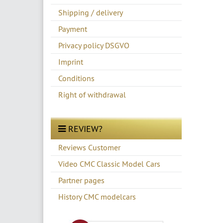
Shipping / delivery
Payment
Privacy policy DSGVO
Imprint
Conditions
Right of withdrawal
REVIEW?
Reviews Customer
Video CMC Classic Model Cars
Partner pages
History CMC modelcars