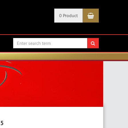
Shopping Car
0 Product
search
25