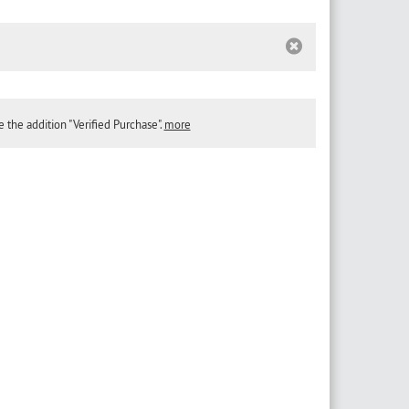
the addition "Verified Purchase".
more