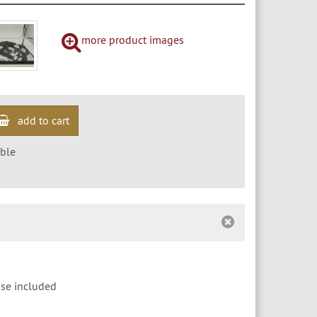
more product images
add to cart
ble
ase included