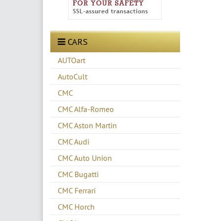
CARS
AUTOart
AutoCult
CMC
CMC Alfa-Romeo
CMC Aston Martin
CMC Audi
CMC Auto Union
CMC Bugatti
CMC Ferrari
CMC Horch