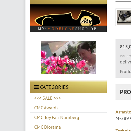
815,
incl. 1
deliv
Produ
CATEGORIES
PRO
<<< SALE >>>
CMC Awards
A maste
CMC Toy Fair Nürnberg
M-289 C
CMC Diorama