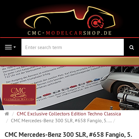
se
Navigation
Main
CMC Exclusive Collectors Edition Techno Classica
page
CMC Mercedes-Benz 300 SLR, #658 Fangio, 5. ...
CMC Mercedes-Benz 300 SLR, #658 Fangio, 5.