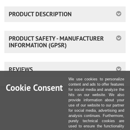
PRODUCT DESCRIPTION
PRODUCT SAFETY - MANUFACTURER
INFORMATION (GPSR)
REVIEWS
We use cookies to personalize
Cookie Consent
content and ads to offer features
for social media and analyze the
hits on our website. We also
provide information about your
use of our website to our partner
for social media, advertising and
analysis continues. Furthermore,
purely technical cookies are
used to ensure the functionality