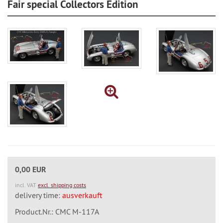
Fair special Collectors Edition
0,00 EUR
incl. VAT
excl. shipping costs
delivery time:
ausverkauft
Product.Nr.: CMC M-117A