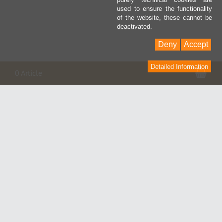
used to ensure the functionality
of the website, these cannot be
deactivated.
Deny
Accept
Detailed Information
Pan
0 Article