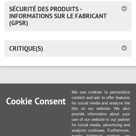
SÉCURITÉ DES PRODUITS -
INFORMATIONS SUR LE FABRICANT
(GPSR)
CRITIQUE(S)
We use cookies to personalize
Cookie Consent
content and ads to offer features
for social media and analyze the
hits on our website. We also
provide information about your
use of our website to our partner
for social media, advertising and
analysis continues. Furthermore,
purely technical cookies are