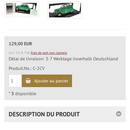
129,00 EUR
incl. 19 % TVA
frais de port non compris
Délai de livraison: 3-7 Werktage innerhalb Deutschland
Produit.No.: C-2CV
Ajouter au panier
*
3
disponible
DESCRIPTION DU PRODUIT