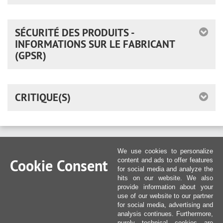
SÉCURITÉ DES PRODUITS -
INFORMATIONS SUR LE FABRICANT
(GPSR)
CRITIQUE(S)
We use cookies to personalize
Cookie Consent
content and ads to offer features
for social media and analyze the
hits on our website. We also
provide information about your
use of our website to our partner
for social media, advertising and
analysis continues. Furthermore,
purely technical cookies are