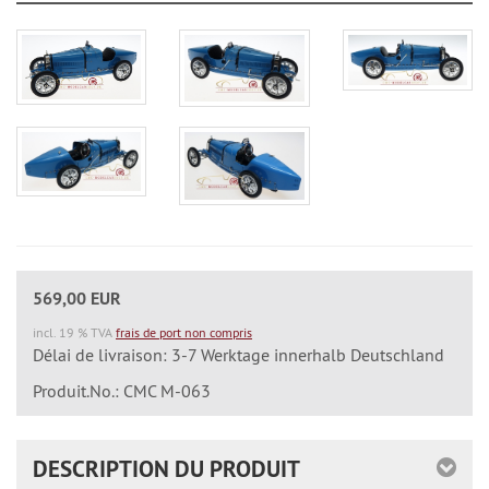
569,00 EUR
incl. 19 % TVA
frais de port non compris
Délai de livraison: 3-7 Werktage innerhalb Deutschland
Produit.No.: CMC M-063
DESCRIPTION DU PRODUIT