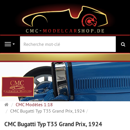
Re
Navigation
Page
CMC Modèles 1:18
d'accueil
CMC Bugatti Typ T35 Grand Prix, 1924
CMC Bugatti Typ T35 Grand Prix, 1924