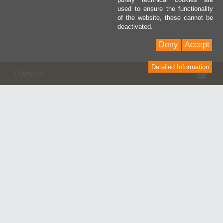
used to ensure the functionality
of the website, these cannot be
deactivated.
Deny
Accept
Detailed Information
Pan
0 Article