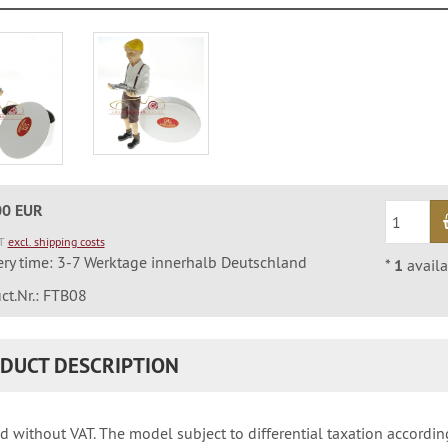
00 EUR
AT
excl. shipping costs
ery time: 3-7 Werktage innerhalb Deutschland
*
1
availa
ct.Nr.: FTB08
DUCT DESCRIPTION
d without VAT. The model subject to differential taxation accordin