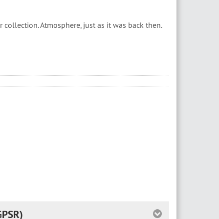
collection. Atmosphere, just as it was back then.
GPSR)