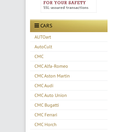
CARS
AUTOart
AutoCult
CMC
CMC Alfa-Romeo
CMC Aston Martin
CMC Audi
CMC Auto Union
CMC Bugatti
CMC Ferrari
CMC Horch