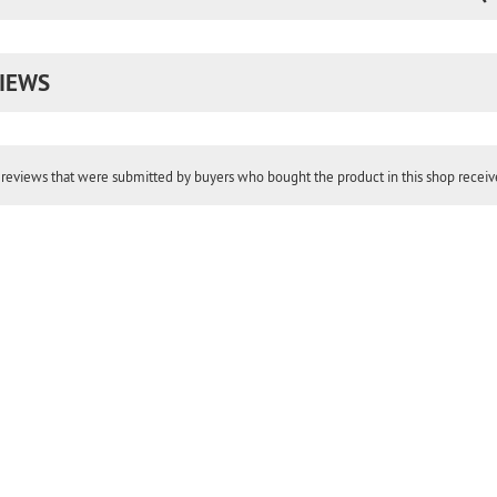
IEWS
reviews that were submitted by buyers who bought the product in this shop receive 