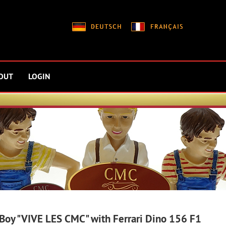
OUT
LOGIN
 Boy "VIVE LES CMC" with Ferrari Dino 156 F1