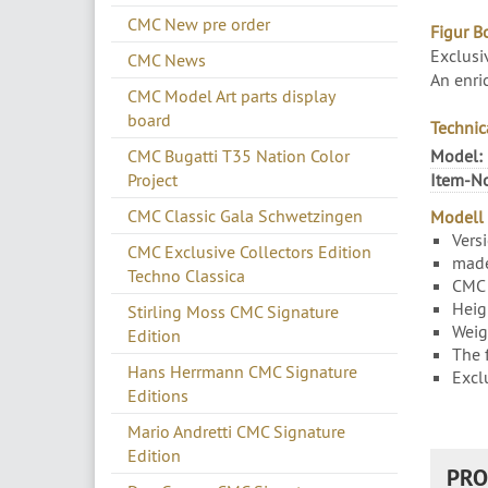
CMC New pre order
Figur B
Exclusi
CMC News
An enri
CMC Model Art parts display
board
Technic
CMC Bugatti T35 Nation Color
Model:
Project
Item-No
CMC Classic Gala Schwetzingen
Modell 
Vers
CMC Exclusive Collectors Edition
made
Techno Classica
CMC 
Heig
Stirling Moss CMC Signature
Weig
Edition
The 
Hans Herrmann CMC Signature
Excl
Editions
Mario Andretti CMC Signature
Edition
PRO