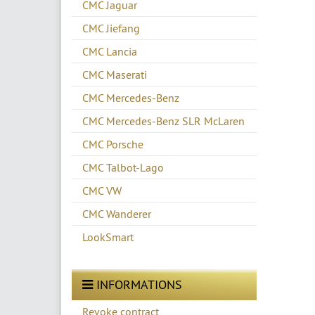
CMC Jaguar
CMC Jiefang
CMC Lancia
CMC Maserati
CMC Mercedes-Benz
CMC Mercedes-Benz SLR McLaren
CMC Porsche
CMC Talbot-Lago
CMC VW
CMC Wanderer
LookSmart
INFORMATIONS
Revoke contract