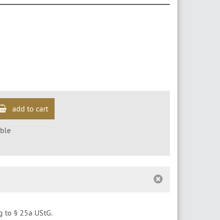
add to cart
ble
g to § 25a UStG.