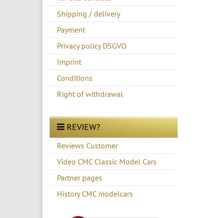
Shipping / delivery
Payment
Privacy policy DSGVO
Imprint
Conditions
Right of withdrawal
REVIEW?
Reviews Customer
Video CMC Classic Model Cars
Partner pages
History CMC modelcars