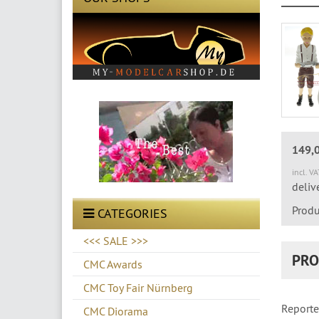
149,
incl. V
deliv
Produ
CATEGORIES
<<< SALE >>>
PRO
CMC Awards
CMC Toy Fair Nürnberg
Reporte
CMC Diorama