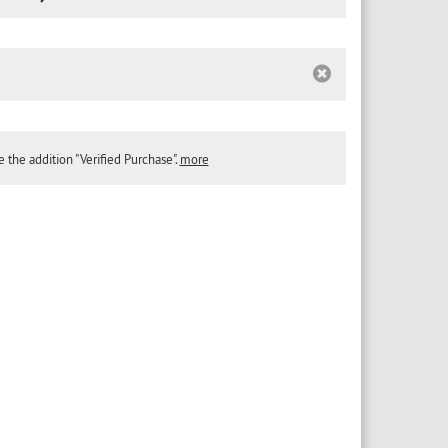
the addition "Verified Purchase".
more