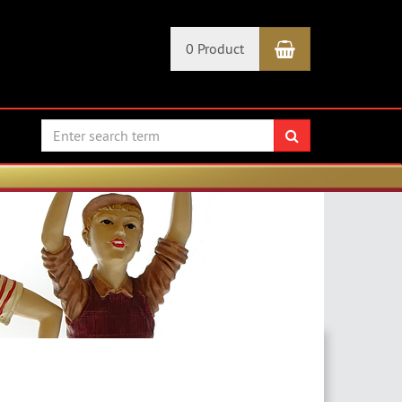
Shopping Car
0 Product
search