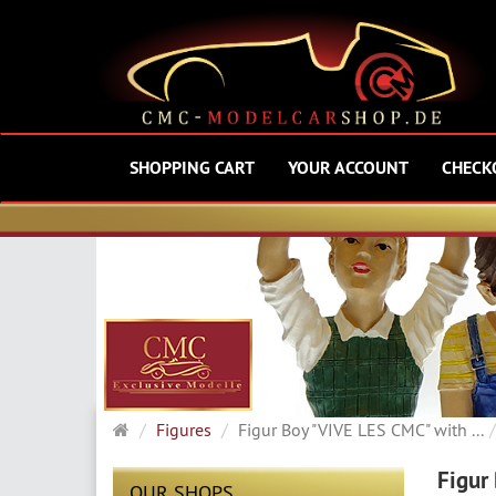
SHOPPING CART
YOUR ACCOUNT
CHECK
Main
Figures
Figur Boy "VIVE LES CMC" with ...
page
Figur
OUR SHOPS