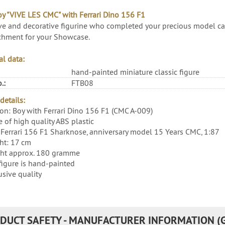
oy "VIVE LES CMC" with Ferrari Dino 156 F1
ve and decorative figurine who completed your precious model car 
chment for your Showcase.
al data:
hand-painted miniature classic figure
.:
FTB08
details:
ion: Boy with Ferrari Dino 156 F1 (CMC A-009)
 of high quality ABS plastic
Ferrari 156 F1 Sharknose, anniversary model 15 Years CMC, 1:87
ht: 17 cm
ht approx. 180 gramme
figure is hand-painted
usive quality
DUCT SAFETY - MANUFACTURER INFORMATION (