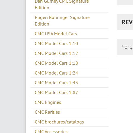
Dan Gurney CMC Signature
Edition
Eugen Böhringer Signature
REV
Edition
CMC USA Model Cars
CMC Model Cars 1:10
*
Only 
CMC Model Cars 1:12
CMC Model Cars 1:18
CMC Model Cars 1:24
CMC Model Cars 1:43
CMC Model Cars 1:87
CMC Engines
CMC Rarities
CMC brochures/catalogs
CMC Accessories