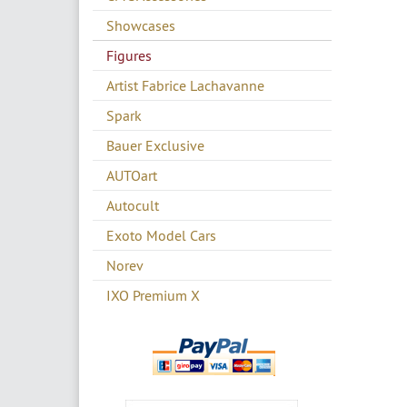
Showcases
Figures
Artist Fabrice Lachavanne
Spark
Bauer Exclusive
AUTOart
Autocult
Exoto Model Cars
Norev
IXO Premium X