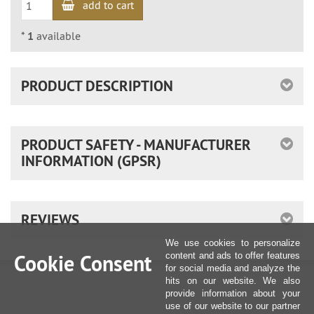
add to cart
*
1
available
PRODUCT DESCRIPTION
PRODUCT SAFETY - MANUFACTURER
INFORMATION (GPSR)
REVIEWS
We use cookies to personalize
Cookie Consent
content and ads to offer features
for social media and analyze the
hits on our website. We also
provide information about your
use of our website to our partner