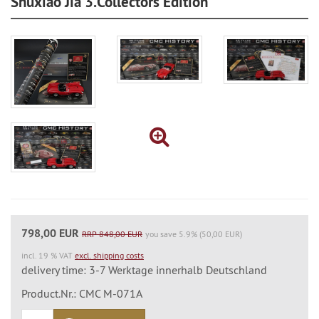
Shuxiao Jia 3.Collectors Edition
798,00 EUR
RRP 848,00 EUR
you save 5.9% (50,00 EUR)
incl. 19 % VAT
excl. shipping costs
delivery time: 3-7 Werktage innerhalb Deutschland
Product.Nr.: CMC M-071A