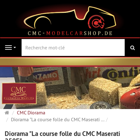
Re
Navigation
Page
CMC Diorama
d'accueil
Diorama "La course folle du CMC Maserati ...
Diorama "La course folle du CMC Maserati