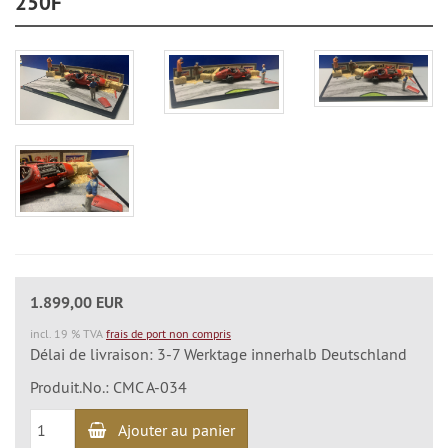
250F"
1.899,00 EUR
incl. 19 % TVA
frais de port non compris
Délai de livraison: 3-7 Werktage innerhalb Deutschland
Produit.No.: CMC A-034
Ajouter au panier