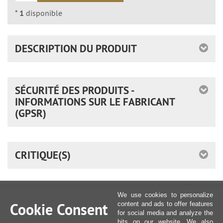
*
1
disponible
DESCRIPTION DU PRODUIT
SÉCURITÉ DES PRODUITS -
INFORMATIONS SUR LE FABRICANT
(GPSR)
CRITIQUE(S)
We use cookies to personalize
Cookie Consent
content and ads to offer features
for social media and analyze the
hits on our website. We also