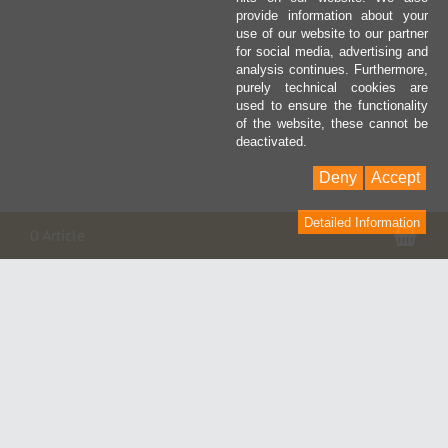
provide information about your
use of our website to our partner
for social media, advertising and
analysis continues. Furthermore,
purely technical cookies are
used to ensure the functionality
of the website, these cannot be
deactivated.
Deny
Accept
Detailed Information
Pan
0 Article