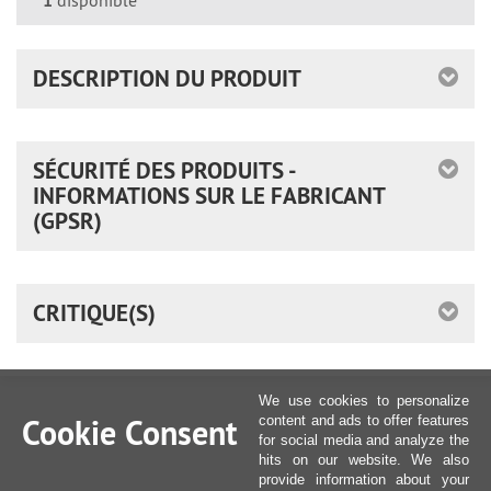
*
1
disponible
DESCRIPTION DU PRODUIT
SÉCURITÉ DES PRODUITS -
INFORMATIONS SUR LE FABRICANT
(GPSR)
CRITIQUE(S)
We use cookies to personalize
Cookie Consent
content and ads to offer features
for social media and analyze the
hits on our website. We also
provide information about your