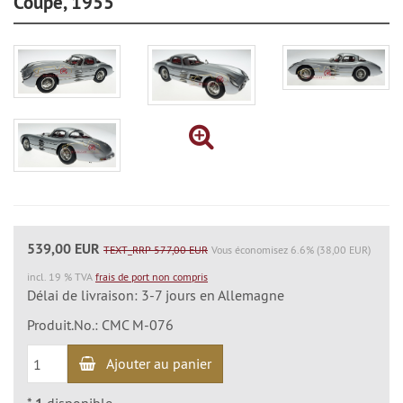
Coupé, 1955
539,00 EUR
TEXT_RRP 577,00 EUR
Vous économisez 6.6% (38,00 EUR)
incl. 19 % TVA
frais de port non compris
Délai de livraison: 3-7 jours en Allemagne
Produit.No.: CMC M-076
Ajouter au panier