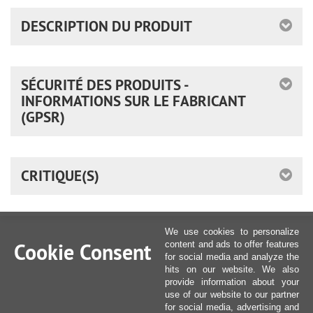
DESCRIPTION DU PRODUIT
SÉCURITÉ DES PRODUITS -
INFORMATIONS SUR LE FABRICANT
(GPSR)
CRITIQUE(S)
We use cookies to personalize
Cookie Consent
content and ads to offer features
for social media and analyze the
hits on our website. We also
provide information about your
use of our website to our partner
for social media, advertising and