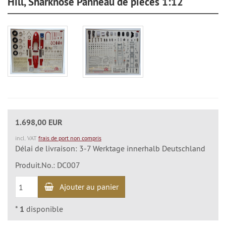
Hill, Sharknose Panneau de pièces 1:12
1.698,00 EUR
incl. VAT
frais de port non compris
Délai de livraison: 3-7 Werktage innerhalb Deutschland
Produit.No.: DC007
Ajouter au panier
*
1
disponible