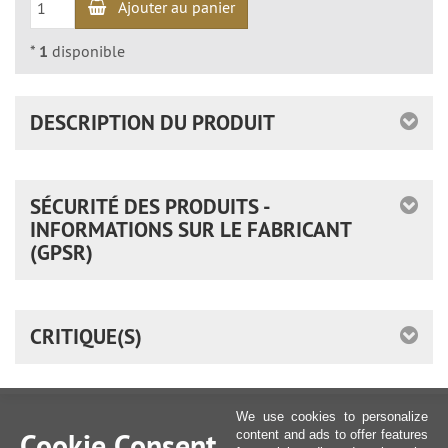
Ajouter au panier
*
1
disponible
DESCRIPTION DU PRODUIT
SÉCURITÉ DES PRODUITS -
INFORMATIONS SUR LE FABRICANT
(GPSR)
CRITIQUE(S)
We use cookies to personalize
Cookie Consent
content and ads to offer features