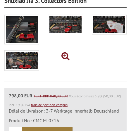
Shuxiao Jia 3. Collectors Edition
798,00 EUR
TEXT_RRP 848,00 EUR
Vous économisez 5.9% (50,00 EUR)
incl. 19 % TVA
frais de port non compris
Délai de livraison: 3-7 Werktage innerhalb Deutschland
Produit.No.: CMC M-071A