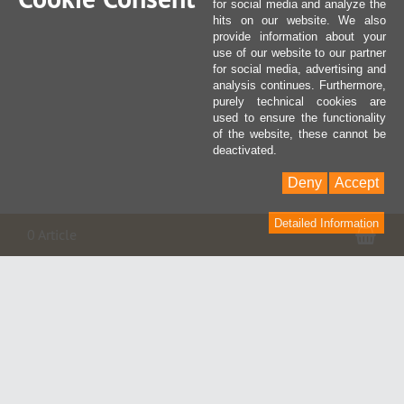
for social media and analyze the
hits on our website. We also
provide information about your
use of our website to our partner
for social media, advertising and
analysis continues. Furthermore,
purely technical cookies are
used to ensure the functionality
of the website, these cannot be
deactivated.
Deny
Accept
Detailed Information
Pan
0 Article