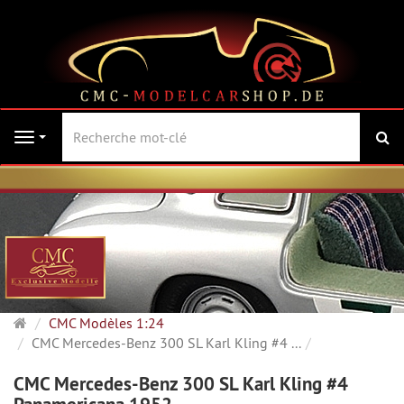
Re
Navigation
Page
CMC Modèles 1:24
d'accueil
CMC Mercedes-Benz 300 SL Karl Kling #4 ...
CMC Mercedes-Benz 300 SL Karl Kling #4