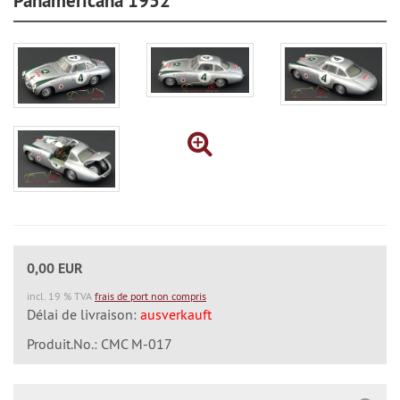
Panamericana 1952
0,00 EUR
incl. 19 % TVA
frais de port non compris
Délai de livraison:
ausverkauft
Produit.No.: CMC M-017