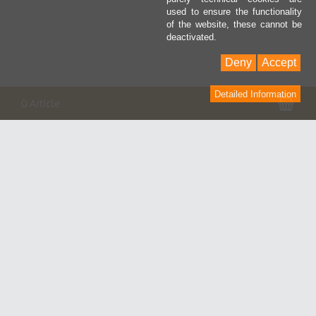
used to ensure the functionality
of the website, these cannot be
deactivated.
Deny
Accept
Detailed Information
Pan
0 Article