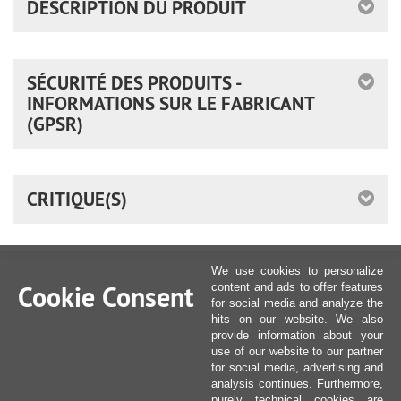
DESCRIPTION DU PRODUIT
SÉCURITÉ DES PRODUITS -
INFORMATIONS SUR LE FABRICANT
(GPSR)
CRITIQUE(S)
We use cookies to personalize
Cookie Consent
content and ads to offer features
for social media and analyze the
hits on our website. We also
provide information about your
use of our website to our partner
for social media, advertising and
analysis continues. Furthermore,
purely technical cookies are