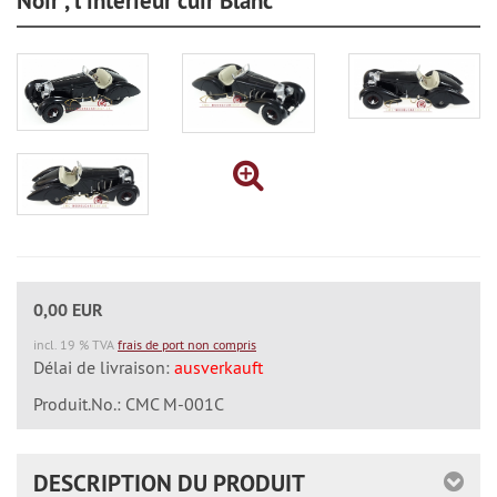
Noir", l'interieur cuir Blanc
0,00 EUR
incl. 19 % TVA
frais de port non compris
Délai de livraison:
ausverkauft
Produit.No.: CMC M-001C
DESCRIPTION DU PRODUIT