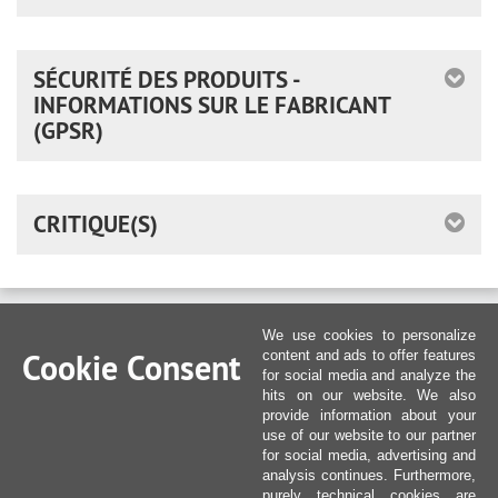
SÉCURITÉ DES PRODUITS -
INFORMATIONS SUR LE FABRICANT
(GPSR)
CRITIQUE(S)
We use cookies to personalize
Cookie Consent
content and ads to offer features
for social media and analyze the
hits on our website. We also
provide information about your
use of our website to our partner
for social media, advertising and
analysis continues. Furthermore,
purely technical cookies are