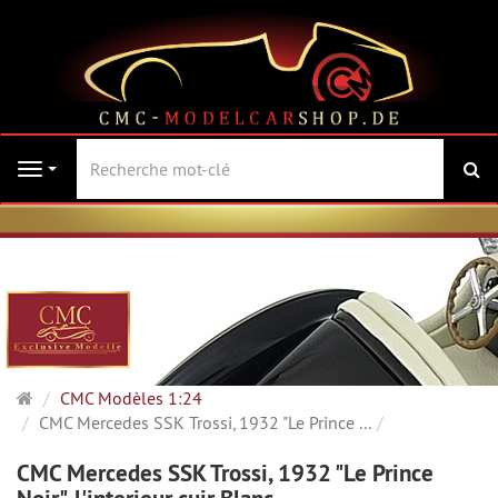
Re
Navigation
Page
CMC Modèles 1:24
d'accueil
CMC Mercedes SSK Trossi, 1932 "Le Prince ...
CMC Mercedes SSK Trossi, 1932 "Le Prince