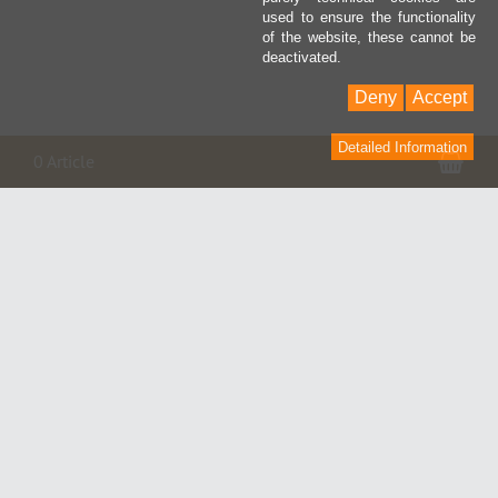
used to ensure the functionality
of the website, these cannot be
deactivated.
Deny
Accept
Detailed Information
Pan
0 Article