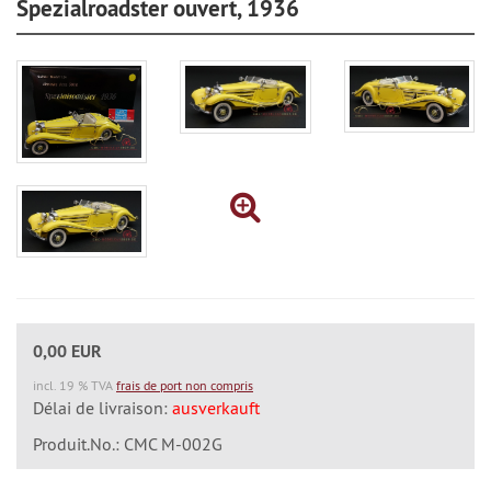
Spezialroadster ouvert, 1936
0,00 EUR
incl. 19 % TVA
frais de port non compris
Délai de livraison:
ausverkauft
Produit.No.: CMC M-002G