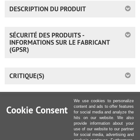
DESCRIPTION DU PRODUIT
SÉCURITÉ DES PRODUITS -
INFORMATIONS SUR LE FABRICANT
(GPSR)
CRITIQUE(S)
We use cookies to personalize
Cookie Consent
content and ads to offer features
for social media and analyze the
hits on our website. We also
provide information about your
use of our website to our partner
for social media, advertising and